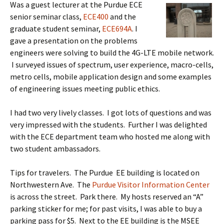
Was a guest lecturer at the Purdue ECE
senior seminar class,
ECE400
and the
graduate student seminar,
ECE694A
. I
gave a presentation on the problems
engineers were solving to build the 4G-LTE mobile network.
I surveyed issues of spectrum, user experience, macro-cells,
metro cells, mobile application design and some examples
of engineering issues meeting public ethics.
I had two very lively classes. I got lots of questions and was
very impressed with the students. Further I was delighted
with the ECE department team who hosted me along with
two student ambassadors.
Tips for travelers. The Purdue EE building is located on
Northwestern Ave. The
Purdue Visitor Information Center
is across the street. Park there. My hosts reserved an “A”
parking sticker for me; for past visits, I was able to buy a
parking pass for $5. Next to the EE building is the MSEE