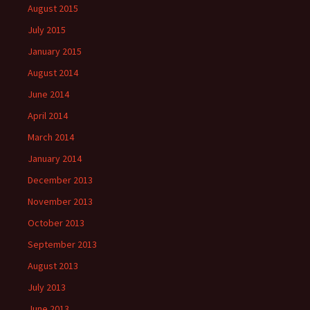
August 2015
July 2015
January 2015
August 2014
June 2014
April 2014
March 2014
January 2014
December 2013
November 2013
October 2013
September 2013
August 2013
July 2013
June 2013