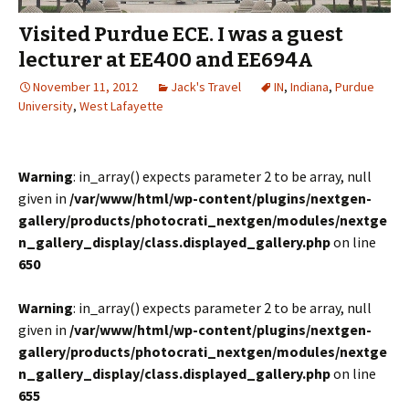
Visited Purdue ECE. I was a guest
lecturer at EE400 and EE694A
November 11, 2012
Jack's Travel
IN
,
Indiana
,
Purdue
University
,
West Lafayette
Warning
: in_array() expects parameter 2 to be array, null
given in
/var/www/html/wp-content/plugins/nextgen-
gallery/products/photocrati_nextgen/modules/nextge
n_gallery_display/class.displayed_gallery.php
on line
650
Warning
: in_array() expects parameter 2 to be array, null
given in
/var/www/html/wp-content/plugins/nextgen-
gallery/products/photocrati_nextgen/modules/nextge
n_gallery_display/class.displayed_gallery.php
on line
655