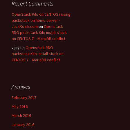
Recent Comments
OpenStack Kilo on CENTOS7 using
packstack on home server -
JackKozik.com
on
Openstack
RDO packstack Kilo install stuck
on CENTOS 7 – MariaDB conflict
vijay on
Openstack RDO
packstack Kilo install stuck on
CENTOS 7 – MariaDB conflict
Archives
February 2017
May 2016
March 2016
January 2016