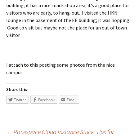
building; it has a nice snack shop area; it’s a good place for
visitors who are early, to hang-out. I visited the HKN
lounge in the basement of the EE building; it was hopping!
Good to visit but maybe not the place for an out of town
visitor.
I attach to this posting some photos from the nice
campus.
Share this:
Twitter
Facebook
Email
←
Racespace Cloud Instance Stuck, Tips for