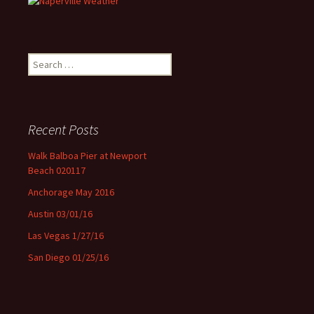
Search for:
Recent Posts
Walk Balboa Pier at Newport
Beach 020117
Anchorage May 2016
Austin 03/01/16
Las Vegas 1/27/16
San Diego 01/25/16