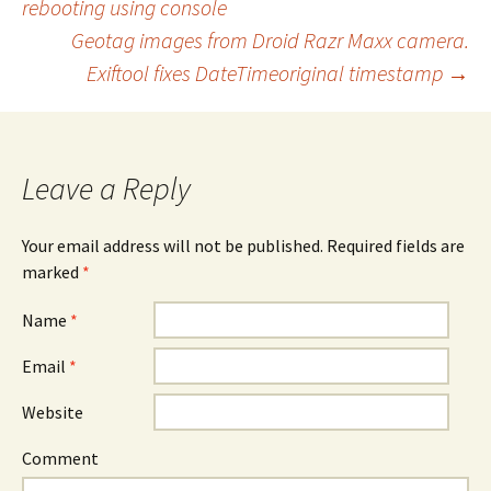
rebooting using console
Post navigation
Geotag images from Droid Razr Maxx camera.
Exiftool fixes DateTimeoriginal timestamp
→
Leave a Reply
Your email address will not be published. Required fields are
marked
*
Name
*
Email
*
Website
Comment