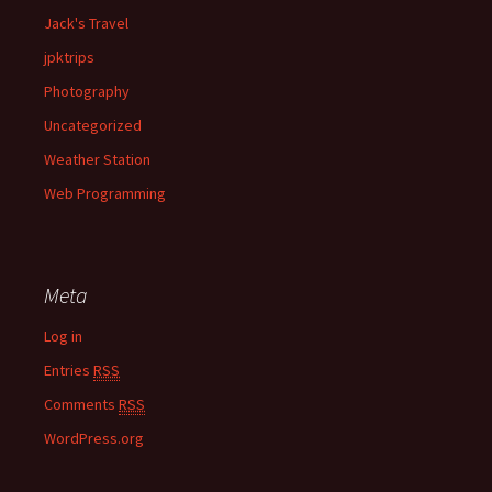
Jack's Travel
jpktrips
Photography
Uncategorized
Weather Station
Web Programming
Meta
Log in
Entries
RSS
Comments
RSS
WordPress.org