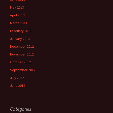
May 2013
April 2013
March 2013
February 2013
January 2013
December 2012
November 2012
October 2012
September 2012
July 2012
June 2012
Categories