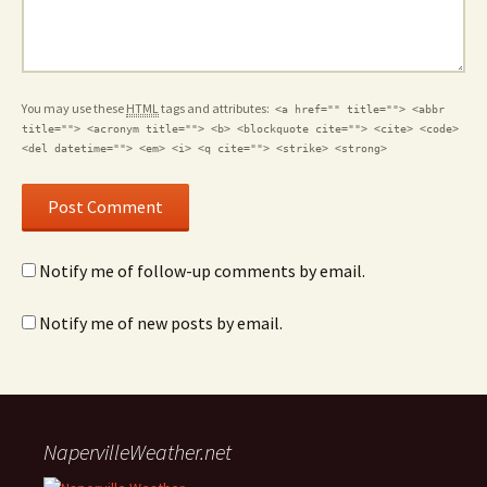
You may use these
HTML
tags and attributes:
<a href="" title=""> <abbr
title=""> <acronym title=""> <b> <blockquote cite=""> <cite> <code>
<del datetime=""> <em> <i> <q cite=""> <strike> <strong>
Notify me of follow-up comments by email.
Notify me of new posts by email.
NapervilleWeather.net