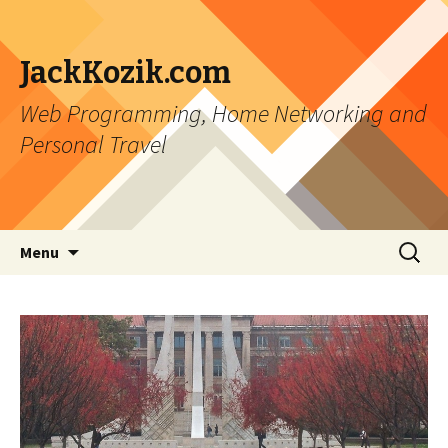
JackKozik.com
Web Programming, Home Networking and
Personal Travel
Skip to content
Search
Menu
for: