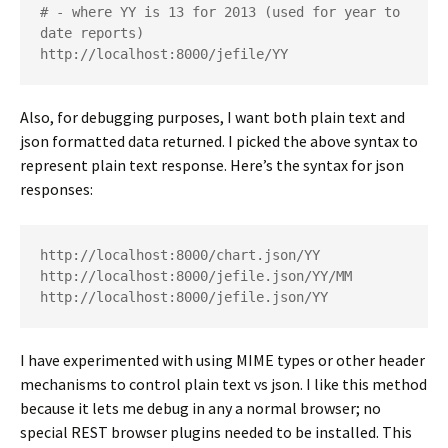
# - where YY is 13 for 2013 (used for year to 
date reports)

http://localhost:8000/jefile/YY
Also, for debugging purposes, I want both plain text and
json formatted data returned. I picked the above syntax to
represent plain text response. Here’s the syntax for json
responses:
http://localhost:8000/chart.json/YY

http://localhost:8000/jefile.json/YY/MM

http://localhost:8000/jefile.json/YY
I have experimented with using MIME types or other header
mechanisms to control plain text vs json. I like this method
because it lets me debug in any a normal browser; no
special REST browser plugins needed to be installed. This