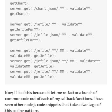
getChart);

server.get('/chart.json/:YY', validateYY, 
getChart);

server.get('/jefile/:YY', validateYY, 
getJefileForYY);

server.get('/jefile.json/:YY', validateYY, 
getJefileForYY);

server.get('/jefile/:YY/:MM', validateYY, 
validateMM, getJefile);

server.get('/jefile.json/:YY/:MM', validateYY, 
validateMM, getJefile);

server.put('/jefile/:YY/:MM', validateYY, 
Now, I liked this because it let me re-factor a bunch of
common code out of each of my callback functions. I have
seen other node.js code snippets that take advantage of
this coding pattern.