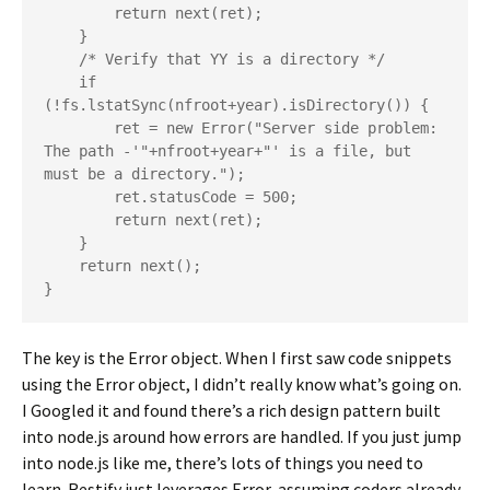
        return next(ret);

    }

    /* Verify that YY is a directory */

    if 
(!fs.lstatSync(nfroot+year).isDirectory()) {

        ret = new Error("Server side problem:  
The path -'"+nfroot+year+"' is a file, but 
must be a directory.");

        ret.statusCode = 500;

        return next(ret);

    }

    return next();

The key is the Error object. When I first saw code snippets
using the Error object, I didn’t really know what’s going on.
I Googled it and found there’s a rich design pattern built
into node.js around how errors are handled. If you just jump
into node.js like me, there’s lots of things you need to
learn. Restify just leverages Error, assuming coders already