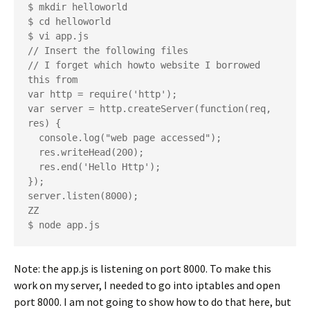
$ mkdir helloworld

$ cd helloworld

$ vi app.js

// Insert the following files

// I forget which howto website I borrowed 
this from

var http = require('http');

var server = http.createServer(function(req, 
res) {

  console.log("web page accessed");

  res.writeHead(200);

  res.end('Hello Http');

});

server.listen(8000);

ZZ

Note: the app.js is listening on port 8000. To make this
work on my server, I needed to go into iptables and open
port 8000. I am not going to show how to do that here, but