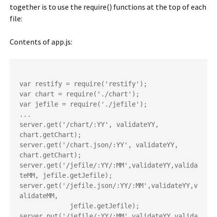
together is to use the require() functions at the top of each
file:
Contents of app.js:
var restify = require('restify');

var chart = require('./chart');

var jefile = require('./jefile');

...

server.get('/chart/:YY', validateYY, 
chart.getChart);

server.get('/chart.json/:YY', validateYY, 
chart.getChart);

server.get('/jefile/:YY/:MM',validateYY,valida
teMM, jefile.getJefile);

server.get('/jefile.json/:YY/:MM',validateYY,v
alidateMM,

             jefile.getJefile);

server.put('/jefile/:YY/:MM',validateYY,valida