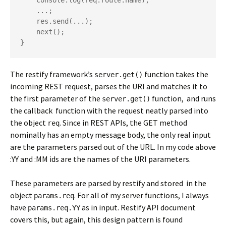
    console.log(req.route.name);

    ...; 

    res.send(...);

    next();

The restify framework’s
function takes the
server.get()
incoming REST request, parses the URI and matches it to
the first parameter of the
function, and runs
server.get()
the callback function with the request neatly parsed into
the object
. Since in REST APIs, the GET method
req
nominally has an empty message body, the only real input
are the parameters parsed out of the URL. In my code above
:YY and :MM ids are the names of the URI parameters.
These parameters are parsed by restify and stored in the
object
. For all of my server functions, I always
params.req
have
as in input. Restify API document
params.req.YY
covers this, but again, this design pattern is found