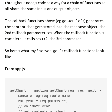
throughout nodejs code as a way for a chain of functions to
all share the same input and output objects.
The callback functions above (eg
) generates
getJeFile()
the content that gets stored into the response object, the
2nd callback parameter
. When the callback function is
res
complete, it calls
, the 3rd parameter.
next()
So here’s what my 3
callback functions look
server.get()
like.
From app.js:
getChart = function getChart(req, res, next) {

    console.log(req.route.name);

    var year = req.params.YY;

    // validate year

    // get contents of chart file
