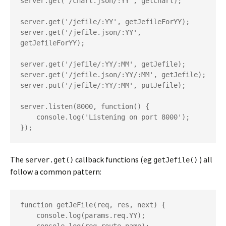
server.get('/chart.json/:YY', getChart);

server.get('/jefile/:YY', getJefileForYY);

server.get('/jefile.json/:YY', 
getJefileForYY);

server.get('/jefile/:YY/:MM', getJefile);

server.get('/jefile.json/:YY/:MM', getJefile);

server.put('/jefile/:YY/:MM', putJefile);

server.listen(8000, function() {

    console.log('Listening on port 8000');

The
callback functions (eg
) all
server.get()
getJefile()
follow a common pattern:
function getJeFile(req, res, next) {

    console.log(params.req.YY);
