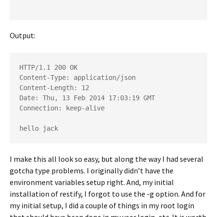
Output:
HTTP/1.1 200 OK

Content-Type: application/json

Content-Length: 12

Date: Thu, 13 Feb 2014 17:03:19 GMT

Connection: keep-alive
hello jack
I make this all look so easy, but along the way I had several
gotcha type problems. I originally didn’t have the
environment variables setup right. And, my initial
installation of restify, I forgot to use the -g option. And for
my initial setup, I did a couple of things in my root login