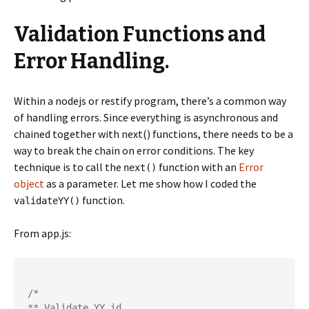
Validation Functions and
Error Handling.
Within a nodejs or restify program, there’s a common way
of handling errors. Since everything is asynchronous and
chained together with next() functions, there needs to be a
way to break the chain on error conditions. The key
technique is to call the
function with an
Error
next()
object
as a parameter. Let me show how I coded the
function.
validateYY()
From app.js:
/*

** Validate YY id.
