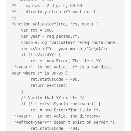
** -- syntax:  2 digits, 00-99

** -- directory nfroot+YY must exist

*/

function validateYY(req, res, next) {

    var ret = 500;

    var year = req.params.YY;

    console.log('validateYY:'+req.route.name);

    var isValidYY = year.match(/^\d\d$/);

    if (!isValidYY) {

        ret =  new Error("The field YY-
'"+year+"' is not valid.  YY is a two digit 
year where YY is 00-99");

        ret.statusCode = 400;

        return next(ret);

    }

    /* Verify that YY exists */

    if (!fs.existsSync(nfroot+year)) {

        ret = new Error("The field YY-
'"+year+"' is not valid. The diretory-
'"+nfroot+year+"' doesn't exist on server.");

        ret.statusCode = 404;
