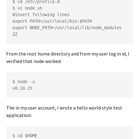
$ cd /etc/profile.d

$ vi node.sh

#insert following lines

export PATH=/usr/local/bin:$PATH

export NODE_PATH=/usr/local/lib/node_modules

From the root home directory and from my user log in id, I
verified that node worked:
$ node -v

The in my user account, I wrote a hello world style test
application:
$ cd $HOME
