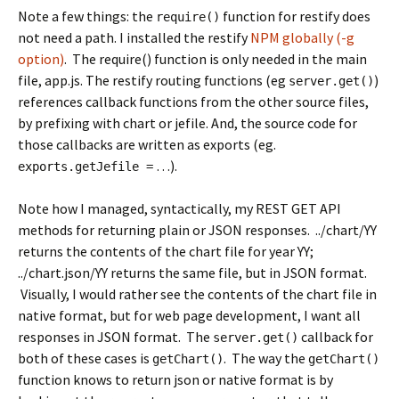
Note a few things: the
function for restify does
require()
not need a path. I installed the restify
NPM globally (-g
option)
. The require() function is only needed in the main
file, app.js. The restify routing functions (eg
)
server.get()
references callback functions from the other source files,
by prefixing with chart or jefile. And, the source code for
those callbacks are written as exports (eg.
…).
exports.getJefile =
Note how I managed, syntactically, my REST GET API
methods for returning plain or JSON responses. ../chart/YY
returns the contents of the chart file for year YY;
../chart.json/YY returns the same file, but in JSON format.
Visually, I would rather see the contents of the chart file in
native format, but for web page development, I want all
responses in JSON format. The
callback for
server.get()
both of these cases is
. The way the
getChart()
getChart()
function knows to return json or native format is by