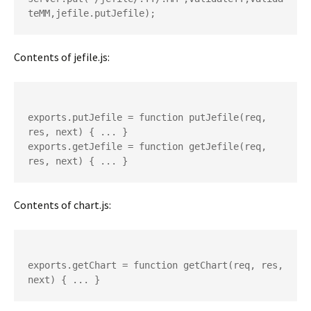
Contents of jefile.js:
exports.putJefile = function putJefile(req, 
res, next) { ... }

exports.getJefile = function getJefile(req, 
Contents of chart.js:
exports.getChart = function getChart(req, res, 