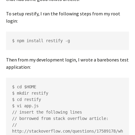
To setup restify, I ran the following steps from my root
login:
Then from my development login, I wrote a barebones test
application:
$ cd $HOME

$ mkdir restify

$ cd restify

$ vi app.js

// insert the following lines

// borrowed from stack overflow article:

// 
http://stackoverflow.com/questions/17589178/wh