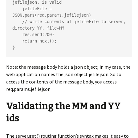
jefilejson, is valid

    jefileFile = 
JSON.pars(req.params.jefilejson)

    // write contents of jefileFile to server, 
directory YY, file-MM

    res.send(200)

    return next();

Note: the message body holds a json object; in my case, the
web application names the json object jefilejson. So to
access the contents of the message body, you access
req.params.jefilejson.
Validating the MM and YY
ids
The server.get() routing function’s syntax makes it easy to