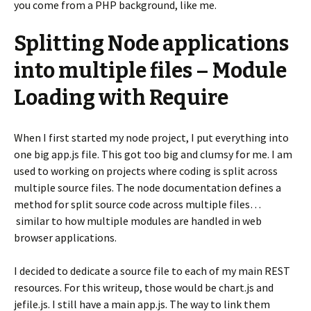
you come from a PHP background, like me.
Splitting Node applications
into multiple files – Module
Loading with Require
When I first started my node project, I put everything into
one big app.js file. This got too big and clumsy for me. I am
used to working on projects where coding is split across
multiple source files. The node documentation defines a
method for split source code across multiple files…
similar to how multiple modules are handled in web
browser applications.
I decided to dedicate a source file to each of my main REST
resources. For this writeup, those would be chart.js and
jefile.js. I still have a main app.js. The way to link them