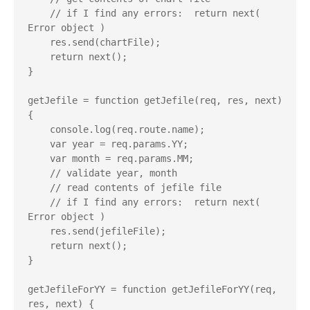
    // if I find any errors:  return next( 
Error object )

    res.send(chartFile);

    return next();

}

getJefile = function getJefile(req, res, next) 
{

    console.log(req.route.name);

    var year = req.params.YY;

    var month = req.params.MM;

    // validate year, month

    // read contents of jefile file

    // if I find any errors:  return next( 
Error object )

    res.send(jefileFile);

    return next();

}

getJefileForYY = function getJefileForYY(req, 
res, next) {
