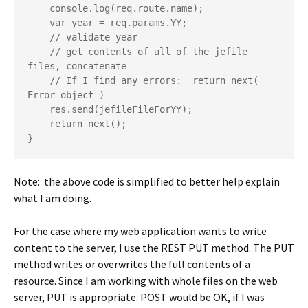
    console.log(req.route.name);

    var year = req.params.YY;

    // validate year

    // get contents of all of the jefile 
files, concatenate

    // If I find any errors:  return next( 
Error object )

    res.send(jefileFileForYY);

    return next();

Note: the above code is simplified to better help explain
what I am doing.
For the case where my web application wants to write
content to the server, I use the REST PUT method. The PUT
method writes or overwrites the full contents of a
resource. Since I am working with whole files on the web
server, PUT is appropriate. POST would be OK, if I was