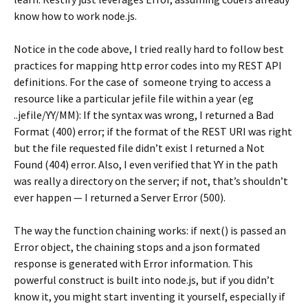
know how to work node.js.
Notice in the code above, I tried really hard to follow best
practices for mapping http error codes into my REST API
definitions. For the case of someone trying to access a
resource like a particular jefile file within a year (eg
..jefile/YY/MM): If the syntax was wrong, I returned a Bad
Format (400) error; if the format of the REST URI was right
but the file requested file didn’t exist I returned a Not
Found (404) error. Also, I even verified that YY in the path
was really a directory on the server; if not, that’s shouldn’t
ever happen — I returned a Server Error (500).
The way the function chaining works: if next() is passed an
Error object, the chaining stops and a json formated
response is generated with Error information. This
powerful construct is built into node.js, but if you didn’t
know it, you might start inventing it yourself, especially if