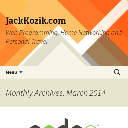
JackKozik.com
Web Programming, Home Networking and
Personal Travel
Skip to content
Search
Menu
for:
Monthly Archives: March 2014