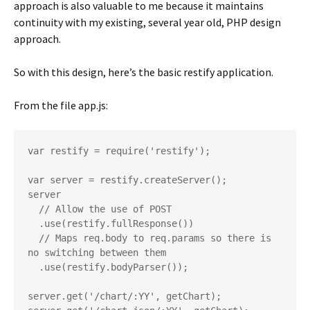
approach is also valuable to me because it maintains
continuity with my existing, several year old, PHP design
approach.
So with this design, here’s the basic restify application.
From the file app.js:
var restify = require('restify');

var server = restify.createServer();

server

  // Allow the use of POST

  .use(restify.fullResponse())

  // Maps req.body to req.params so there is 
no switching between them

  .use(restify.bodyParser());

server.get('/chart/:YY', getChart);
