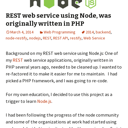
REST web service using Node, was
originally written in PHP
March 4, 2014
Web Programming
2014
,
backend
,
node-restify
,
nodejs
,
REST
,
REST API
,
restify
,
Web Service
Background on my REST web service using Node.js: One of
my
REST
web service applications, originally written in
PHP several years ago, needed to be cleaned up. I wanted to
re-factored it to make it easier for me to maintain. I had
picked a PHP framework, and I was going to re-code.
For my own education, I decided to use this project as a
trigger to learn
Node.js
.
I had been following the progress of the node community
and some of the organizations at work had started using