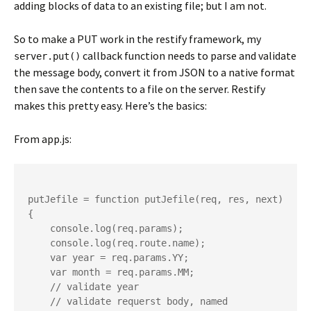
adding blocks of data to an existing file; but I am not.
So to make a PUT work in the restify framework, my
callback function needs to parse and validate
server.put()
the message body, convert it from JSON to a native format
then save the contents to a file on the server. Restify
makes this pretty easy. Here’s the basics:
From app.js:
putJefile = function putJefile(req, res, next) 
{

    console.log(req.params);

    console.log(req.route.name);

    var year = req.params.YY;

    var month = req.params.MM;

    // validate year

    // validate requerst body, named 