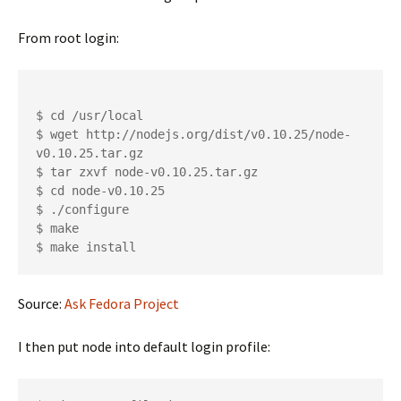
From root login:
$ cd /usr/local

$ wget http://nodejs.org/dist/v0.10.25/node-
v0.10.25.tar.gz

$ tar zxvf node-v0.10.25.tar.gz

$ cd node-v0.10.25

$ ./configure

$ make

Source:
Ask Fedora Project
I then put node into default login profile: