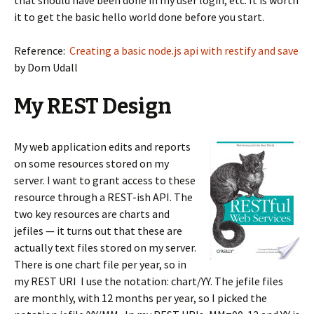
that should have been done in my user login, etc. It is worth
it to get the basic hello world done before you start.
Reference:
Creating a basic node.js api with restify and save
by Dom Udall
My REST Design
My web application edits and reports
on some resources stored on my
server. I want to grant access to these
resource through a REST-ish API. The
two key resources are charts and
jefiles — it turns out that these are
actually text files stored on my server.
There is one chart file per year, so in
my REST URI I use the notation: chart/YY. The jefile files
are monthly, with 12 months per year, so I picked the