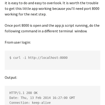
it is easy to do and easy to overlook. It is worth the trouble
to get this little app working because you’ll need port 8000
working for the next step.
Once port 8000 is open and the app.js script running, do the
following command in a different terminal window.
From user login:
$ curl -i http://localhost:8000

Output:
HTTP/1.1 200 OK

Date: Thu, 13 Feb 2014 16:27:00 GMT

Connection: keep-alive
