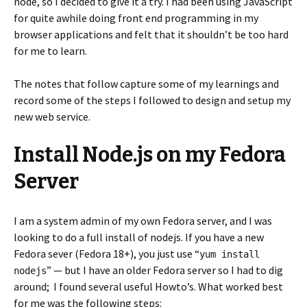
node, so I decided to give it a try. I had been using JavaScript
for quite awhile doing front end programming in my
browser applications and felt that it shouldn’t be too hard
for me to learn.
The notes that follow capture some of my learnings and
record some of the steps I followed to design and setup my
new web service.
Install Node.js on my Fedora
Server
I am a system admin of my own Fedora server, and I was
looking to do a full install of nodejs. If you have a new
Fedora sever (Fedora 18+), you just use “
yum install
” — but I have an older Fedora server so I had to dig
nodejs
around; I found several useful Howto’s. What worked best
for me was the following steps: