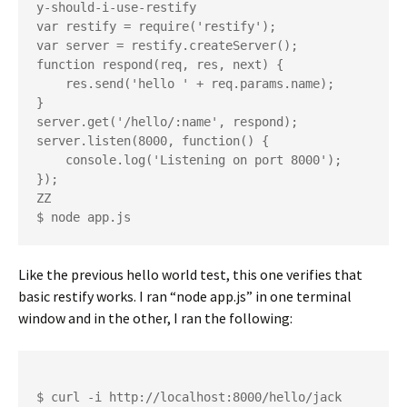
y-should-i-use-restify

var restify = require('restify');

var server = restify.createServer();

function respond(req, res, next) {

    res.send('hello ' + req.params.name);

}

server.get('/hello/:name', respond);

server.listen(8000, function() {

    console.log('Listening on port 8000');

});

ZZ

Like the previous hello world test, this one verifies that
basic restify works. I ran “node app.js” in one terminal
window and in the other, I ran the following:
$ curl -i http://localhost:8000/hello/jack
