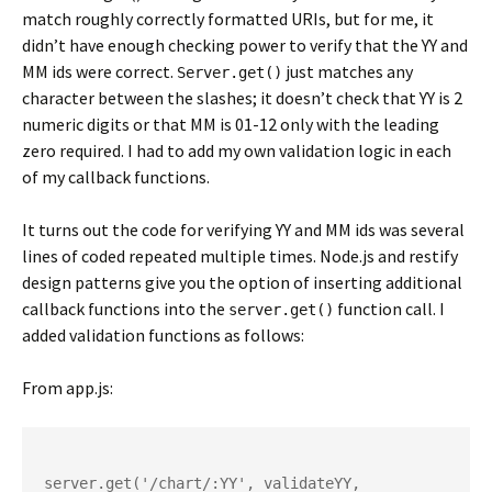
match roughly correctly formatted URIs, but for me, it
didn’t have enough checking power to verify that the YY and
MM ids were correct.
just matches any
Server.get()
character between the slashes; it doesn’t check that YY is 2
numeric digits or that MM is 01-12 only with the leading
zero required. I had to add my own validation logic in each
of my callback functions.
It turns out the code for verifying YY and MM ids was several
lines of coded repeated multiple times. Node.js and restify
design patterns give you the option of inserting additional
callback functions into the
function call. I
server.get()
added validation functions as follows:
From app.js:
server.get('/chart/:YY', validateYY, 