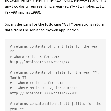
notation jefile/YY/MM. In my REST URIs, MM=00-12 and YY is
any two digits representing a year (eg YY==12 implies 2012,
YY==98 implies 1998).
So, my design is for the following “GET” operations return
data from the server to my web application:
# returns contents of chart file for the year 
YY, 

# where YY is 13 for 2013

http://localhost:8000/chart/YY 

# returns contents of jefile for the year YY, 
Month MM

# - where YY is 13 for 2013

# - where MM is 01-12, for a month

http://localhost:8000/jefile/YY/MM  

# returns concatenation of all jefiles for the 
year YY
