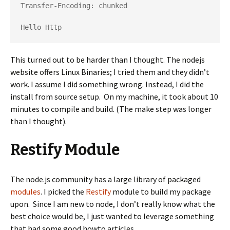
Transfer-Encoding: chunked

Hello Http 
This turned out to be harder than I thought. The nodejs
website offers Linux Binaries; I tried them and they didn’t
work. I assume I did something wrong. Instead, I did the
install from source setup. On my machine, it took about 10
minutes to compile and build. (The make step was longer
than I thought).
Restify Module
The node.js community has a large library of packaged
modules
. I picked the
Restify
module to build my package
upon. Since I am new to node, I don’t really know what the
best choice would be, I just wanted to leverage something
that had some good howto articles.