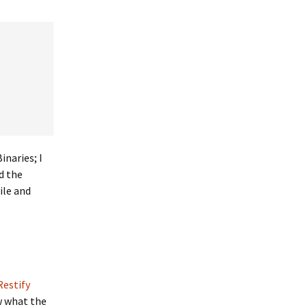
inaries; I
d the
ile and
Restify
w what the