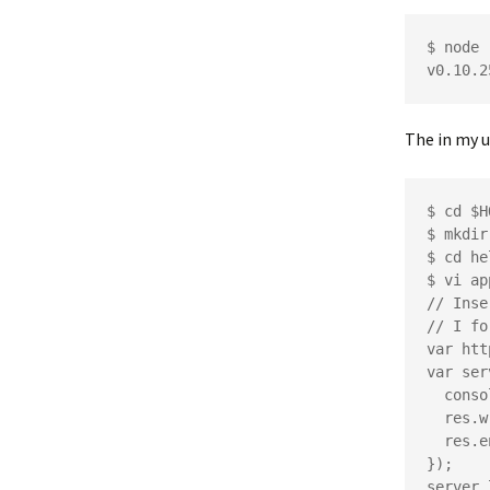
$ node -
The in my u
$ cd $H
$ mkdir
$ cd he
$ vi ap
// Inse
// I fo
var htt
var ser
  console.log("web page accessed");

  res.writeHead(200);

  res.end('Hello Http');

});

server.