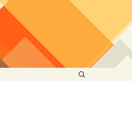
Search
for: