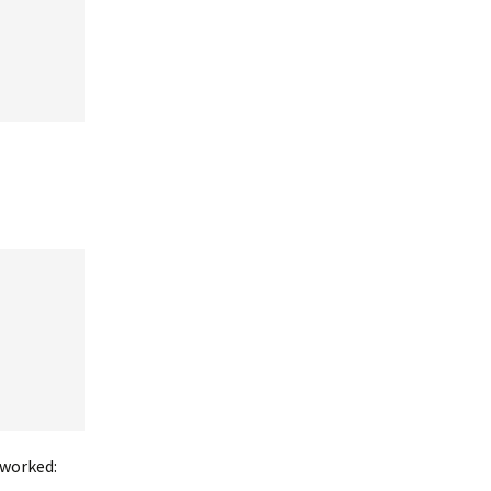
 worked: