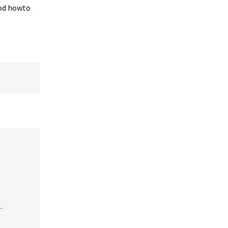
ood howto
-