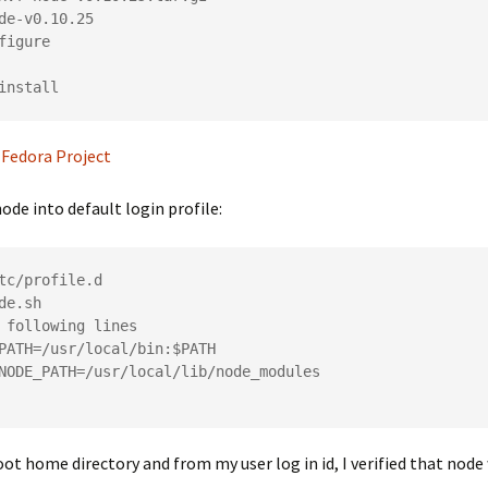
de-v0.10.25

figure

 Fedora Project
node into default login profile:
tc/profile.d

de.sh

 following lines

PATH=/usr/local/bin:$PATH

NODE_PATH=/usr/local/lib/node_modules

ot home directory and from my user log in id, I verified that node