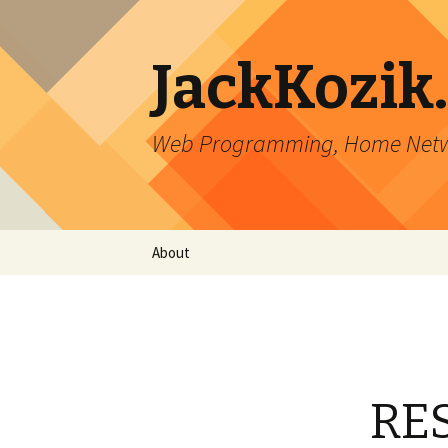
JackKozik
Web Programming, Home Netwo
Skip to content
About
RES