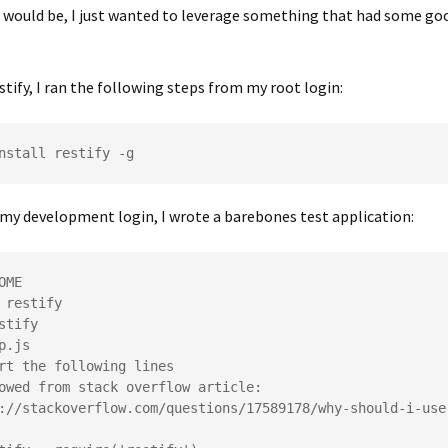
e would be, I just wanted to leverage something that had some g
stify, I ran the following steps from my root login:
my development login, I wrote a barebones test application:
OME

 restify

stify

p.js

rt the following lines

owed from stack overflow article:

://stackoverflow.com/questions/17589178/why-should-i-use