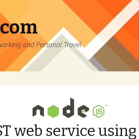
.com
rking and Personal Travel
T web service using