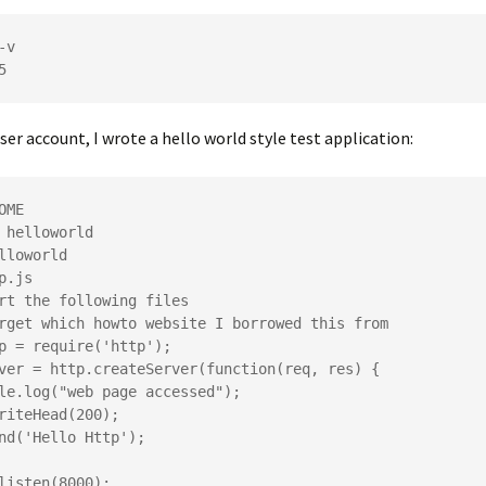
v

ser account, I wrote a hello world style test application:
OME

 helloworld

lloworld

p.js

rt the following files

rget which howto website I borrowed this from

p = require('http');

ver = http.createServer(function(req, res) {

listen(8000);
