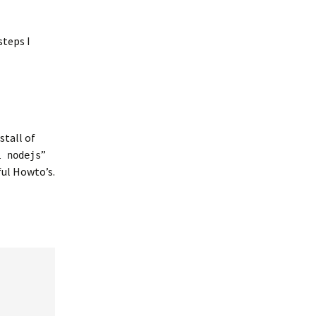
steps I
stall of
”
l nodejs
ful Howto’s.