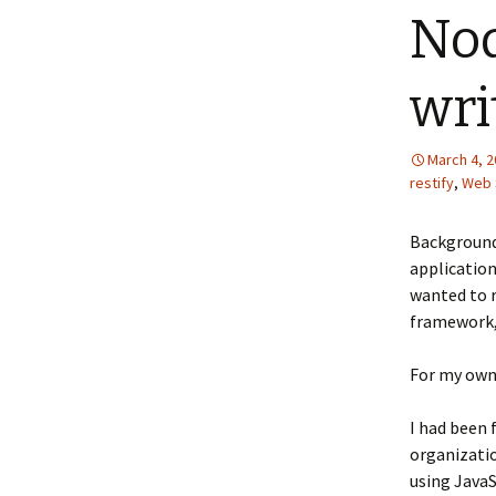
Nod
wri
March 4, 
restify
,
Web 
Background
application
wanted to r
framework, 
For my own 
I had been
organizatio
using JavaS