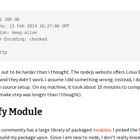
1 200 OK

hu, 13 Feb 2014 16:27:00 GMT

ion: keep-alive

r-Encoding: chunked

ttp 
 out to be harder than I thought. The nodejs website offers Linux B
and they didn’t work. I assume I did something wrong. Instead, I di
m source setup. On my machine, it took about 10 minutes to comp
 make step was longer than I thought).
fy Module
 community has a large library of packaged
modules
. I picked the
uild my package upon. Since I am new to node, I don’t really kno