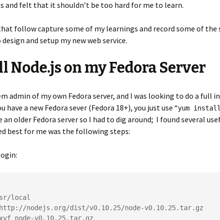
s and felt that it shouldn’t be too hard for me to learn.
hat follow capture some of my learnings and record some of the 
 design and setup my new web service.
ll Node.js on my Fedora Server
em admin of my own Fedora server, and I was looking to do a full in
you have a new Fedora sever (Fedora 18+), you just use “
yum instal
e an older Fedora server so I had to dig around; I found several use
d best for me was the following steps:
ogin:
sr/local

http://nodejs.org/dist/v0.10.25/node-v0.10.25.tar.gz

xvf node-v0.10.25.tar.gz
