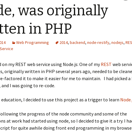
e, was originally
tten in PHP
2014
Web Programming
2014
,
backend
,
node-restify
,
nodejs
,
RES
Service
 on my REST web service using Node.js: One of my
REST
web servi
s, originally written in PHP several years ago, needed to be cleane
e-factored it to make it easier for me to maintain. I had picked 
and I was going to re-code.
education, I decided to use this project as a trigger to learn
Node.
 following the progress of the node community and some of the
ns at work had started using node, so I decided to give it a try. I h
cript for quite awhile doing front end programming in my browse