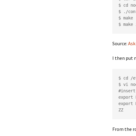
$ cd no
$ ./con
$ make

Source:
Ask
I then put 
$ cd /e
$ vi no
#insert
export 
export 
From the ro