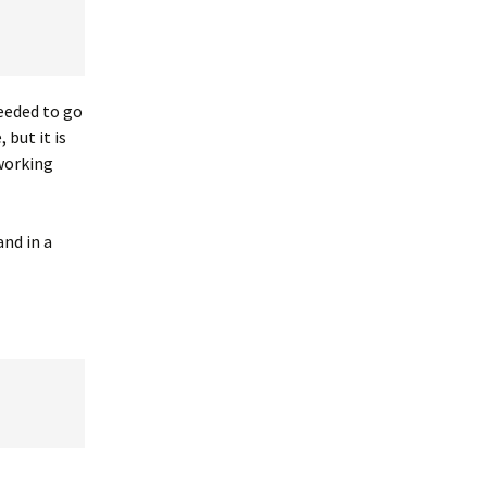
needed to go
 but it is
 working
nd in a