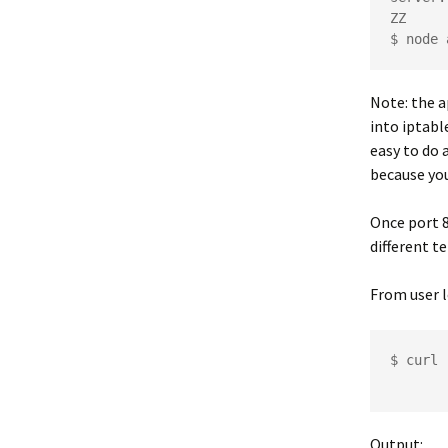
ZZ

Note: the a
into iptabl
easy to do 
because you
Once port 8
different t
From user l
$ curl 
Output: