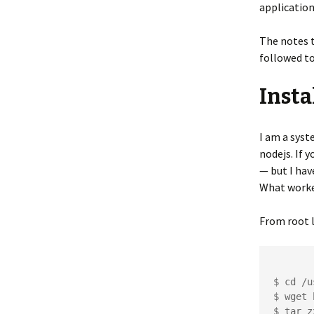
application
The notes t
followed to
Insta
I am a syst
nodejs. If 
— but I hav
What worke
From root l
$ cd /u
$ wget 
$ tar z