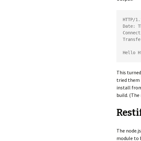
HTTP/1.
Date: T
Connect
Transfe
Hello H
This turned
tried them 
install fro
build. (The
Resti
The node.js
module to b