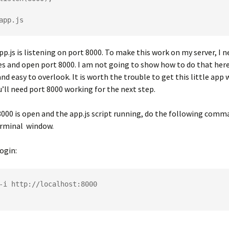
pp.js is listening on port 8000. To make this work on my server, I 
es and open port 8000. I am not going to show how to do that here,
and easy to overlook. It is worth the trouble to get this little app
’ll need port 8000 working for the next step.
000 is open and the app.js script running, do the following comma
erminal window.
ogin:
-i http://localhost:8000
