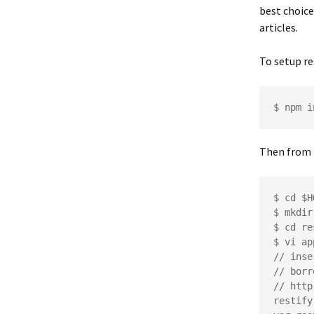
best choic
articles.
To setup re
Then from 
$ cd $H
$ mkdir
$ cd re
$ vi ap
// inse
// borr
// http
restify
