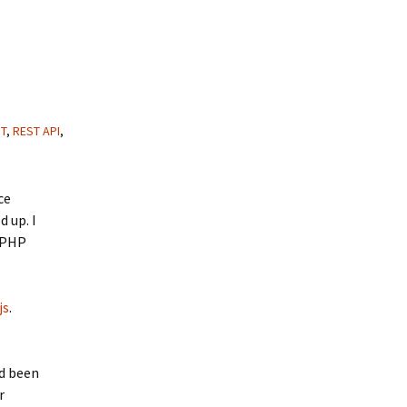
T
,
REST API
,
ce
d up. I
a PHP
js
.
ad been
r