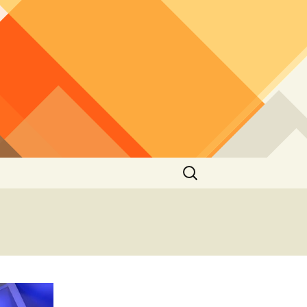
Search
for: