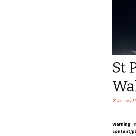
St 
Wa
January 30
Warning
: 
content/p