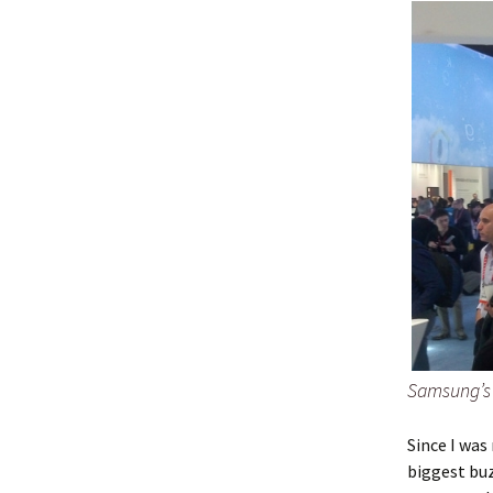
Samsung’s
Since I was
biggest bu