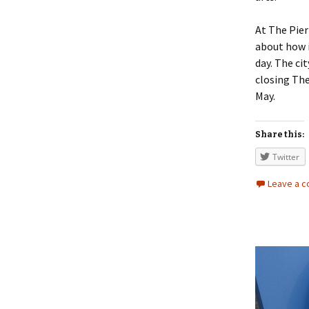
At The Pier
about how i
day. The ci
closing The
May.
Share this:
Twitter
Leave a 