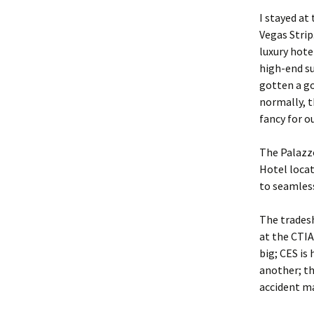
I stayed at
Vegas Strip
luxury hot
high-end su
gotten a g
normally, t
fancy for o
The Palazzo
Hotel locat
to seamless
The tradesh
at the CTIA
big; CES is
another; th
accident ma