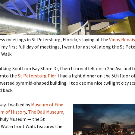
ess meetings in St Petersburg, Florida, staying at the
Vinoy Renai
er my first full day of meetings, I went for a stroll along the St Pe
 Walk.
alking South on Bay Shore Dr, then I turned left onto 2nd Ave and 
 onto the
St Petersburg Pier
. I had a light dinner on the 5th floor o
verted pyramid-shaped building. I took some nice twilight city s
d back.
ay, I walked by
Museum of Fine
m of History
,
The Dali Museum
,
ihuly Museum — the St
 Waterfront Walk features the