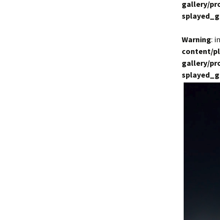
gallery/p
splayed_g
Warning
: 
content/p
gallery/p
splayed_g