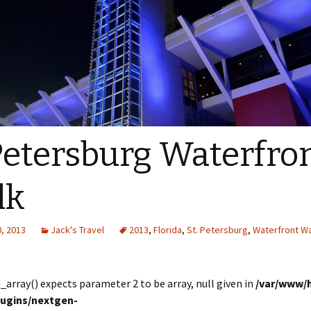
Petersburg Waterfro
lk
, 2013
Jack's Travel
2013
,
Florida
,
St. Petersburg
,
Waterfront W
in_array() expects parameter 2 to be array, null given in
/var/www/
lugins/nextgen-