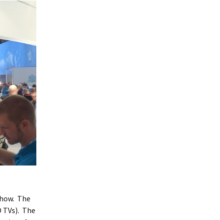
 show. The
D TVs). The