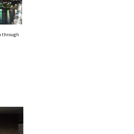
en through