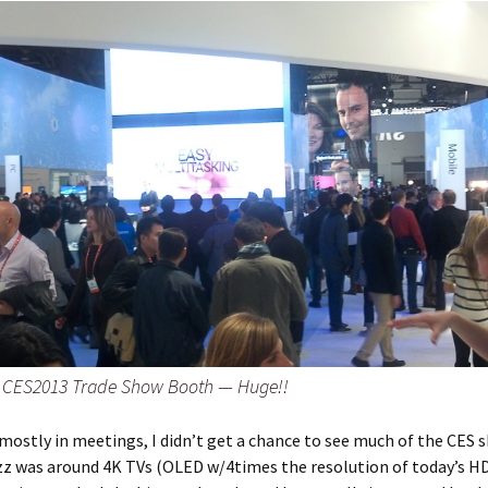
 CES2013 Trade Show Booth — Huge!!
 mostly in meetings, I didn’t get a chance to see much of the CES
zz was around 4K TVs (OLED w/4times the resolution of today’s H