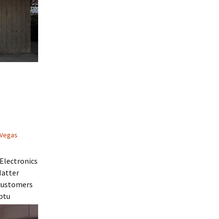
 Vegas
Electronics
Matter
 customers
ptu