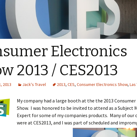
sumer Electronics
w 2013 / CES2013
, 2013
Jack's Travel
2013
,
CES
,
Consumer Electronics Show
,
Las
My company had a large booth at the the 2013 Consumer 
Show. I was honored to be invited to attend as a Subject 
Expert for some of my companies products. Many of our
were at CES2013, and I was part of scheduled and improm