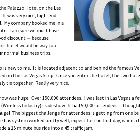
 the Palazzo Hotel on the Las
. It was very nice, high-end
el. My company booked me in a
ite. I am sure we must have
ood discount — because
his hotel would be way too
ur normal business trips.
 is new to me. It is located adjacent to and behind the famous V
ed on the Las Vegas Strip. Once you enter the hotel, the two hot
ly tie together. Really very nice.
ow was huge. Over 150,000 attendees. I was last in Las Vegas a f
 (Wireless Industry) tradeshow. It had 50,000 attendees. I though
 huge! The biggest challenge for attendees is getting from one bu
e bus system worked pretty well, expect for the first day, when a t
de a 15 minute bus ride into a 45 traffic jam.