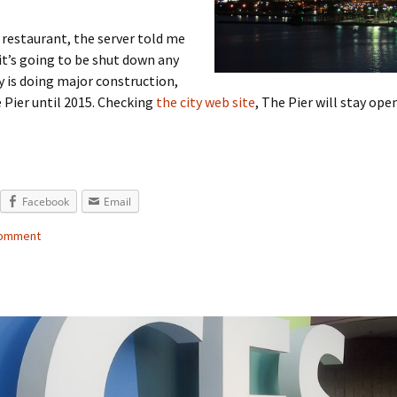
 restaurant, the server told me
t’s going to be shut down any
ty is doing major construction,
 Pier until 2015. Checking
the city web site
, The Pier will stay op
Facebook
Email
comment