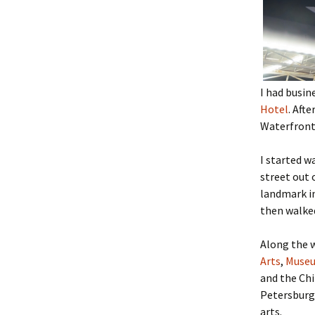
I had busin
Hotel
. Aft
Waterfront
I started w
street out
landmark in
then walke
Along the w
Arts
,
Museu
and the Ch
Petersburg
arts.