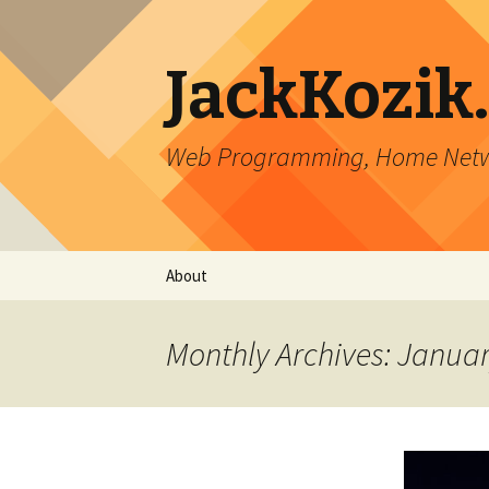
JackKozik
Web Programming, Home Netwo
Skip to content
About
Monthly Archives: Janua