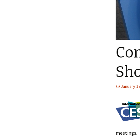
Con
Sho
January 18
meetings.