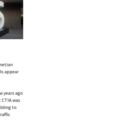
enetian
els appear
ew years ago
t CTIA was
ilding to
raffic