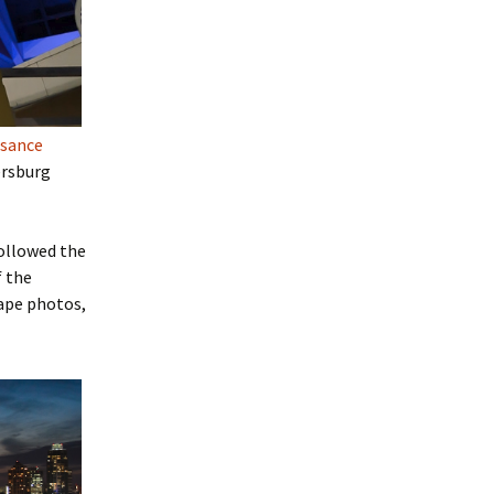
ssance
tersburg
followed the
f the
cape photos,