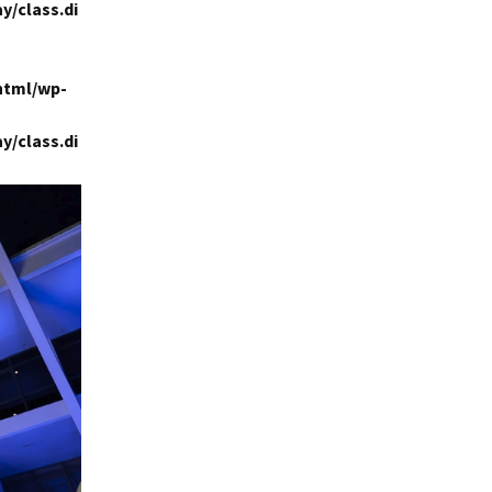
y/class.di
html/wp-
y/class.di