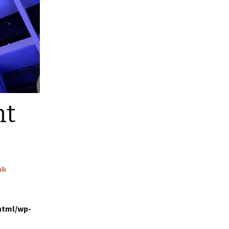
nt
alk
html/wp-