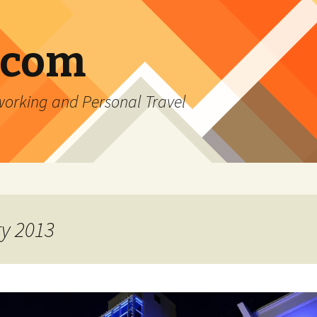
.com
rking and Personal Travel
ry 2013