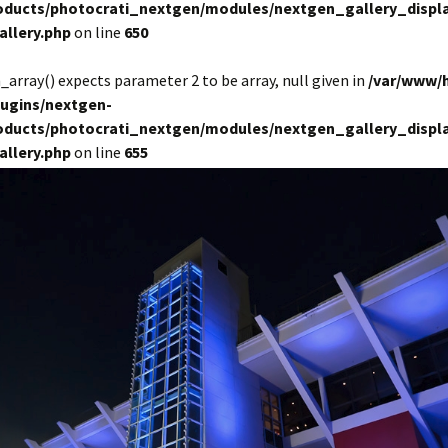
roducts/photocrati_nextgen/modules/nextgen_gallery_displa
allery.php
on line
650
in_array() expects parameter 2 to be array, null given in
/var/www/
lugins/nextgen-
roducts/photocrati_nextgen/modules/nextgen_gallery_displa
allery.php
on line
655