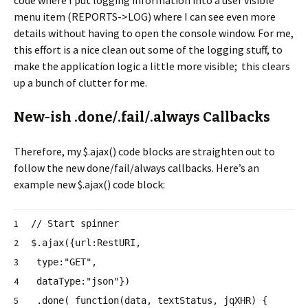
menu item (REPORTS->LOG) where I can see even more
details without having to open the console window. For me,
this effort is a nice clean out some of the logging stuff, to
make the application logic a little more visible; this clears
up a bunch of clutter for me.
New-ish .done/.fail/.always Callbacks
Therefore, my $.ajax() code blocks are straighten out to
follow the new done/fail/always callbacks. Here’s an
example new $.ajax() code block:
1
// Start spinner
2
$.ajax({url:RestURI,
3
type:
"GET"
,
4
dataType:
"json"
})
5
.done(
function
(data, textStatus, jqXHR) {