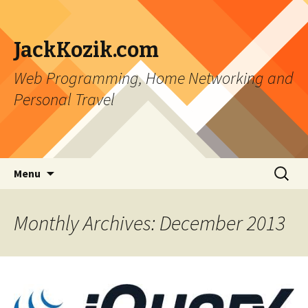
JackKozik.com
Web Programming, Home Networking and
Personal Travel
Skip to content
Search
Menu
for:
Monthly Archives: December 2013