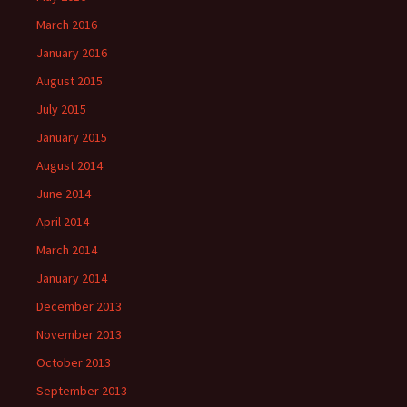
March 2016
January 2016
August 2015
July 2015
January 2015
August 2014
June 2014
April 2014
March 2014
January 2014
December 2013
November 2013
October 2013
September 2013