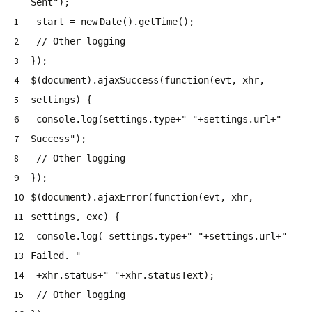
Sent"
);
1
start =
new
Date().getTime();
2
// Other logging
3
});
4
$(document).ajaxSuccess(
function
(evt, xhr,
5
settings) {
6
console.log(settings.type+
" "
+settings.url+
"
7
Success"
);
8
// Other logging
9
});
10
$(document).ajaxError(
function
(evt, xhr,
11
settings, exc) {
12
console.log( settings.type+
" "
+settings.url+
"
13
Failed. "
14
+xhr.status+
"-"
+xhr.statusText);
15
// Other logging