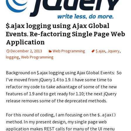
$.ajax logging using Ajax Global
Events. Re-factoring Single Page Web
Application
December 2, 2013
Web Programming
$.ajax
,
Jquery
,
logging
,
Web Programming
Background on $.ajax logging using Ajax Global Events: So
I’ve moved from jQuery 1.4 to 1.9. I have some time to
refactor my code to take advantage of some of the new
features of 1.9 and to get ready for 1.10; the next jQuery
release removes some of the deprecated methods.
For this round of coding, I am focusing on the
$.ajax()
method. In my present design, my single page web
application makes REST calls for many of the UI menu