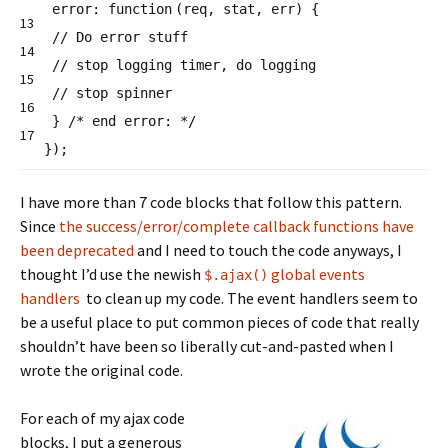
error:
function
(req, stat, err) {
13
// Do error stuff
14
// stop logging timer, do logging
15
// stop spinner
16
}
/* end error: */
17
});
I have more than 7 code blocks that follow this pattern.
Since
the success/error/complete callback functions have
been deprecated
and I need to touch the code anyways, I
thought I’d use the newish
global events
$.ajax()
handlers
to clean up my code. The event handlers seem to
be a useful place to put common pieces of code that really
shouldn’t have been so liberally cut-and-pasted when I
wrote the original code.
For each of my ajax code
blocks, I put a generous