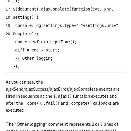
16
});
17
$(document).ajaxComplete(
function
(evt, xhr,
18
settings) {
19
console.log(settings.type+
" "
+settings.url+
"
20
Complete"
);
end =
new
Date().getTime();
diff = end - start;
// Other logging
});
As you can see, the
ajaxSend/ajaxSuccess/ajaxError/ajaxComplete events are
fired in sequence at the
function executes and
$.ajax()
after the
,
and
callbacks are
.done()
.fail()
.compete()
executed.
The “Other logging” comment represents 2 or 3 lines of
code where I put logging information into a user visible