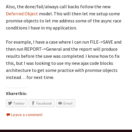
Also, the done/fail/always call backs follow the new
Deferred Object
model. This will then let me setup some
promise objects to let me address some of the async race
conditions I have in my application.
For example, I have a case where I can run FILE->SAVE and
then run REPORT->General and the report will produce
results before the save was completed. I know how to fix
this, but I was looking to use my new ajax code blocks
architecture to get some practice with promise objects
instead… for next time.
Share this:
Twitter
Facebook
Email
Leave a comment