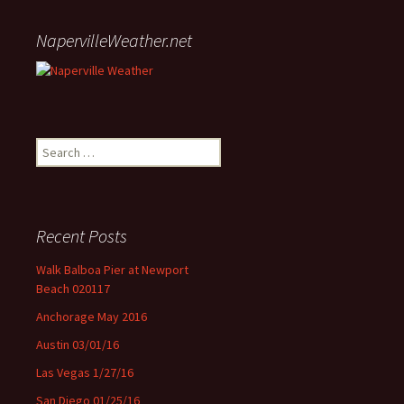
NapervilleWeather.net
Search for:
Recent Posts
Walk Balboa Pier at Newport
Beach 020117
Anchorage May 2016
Austin 03/01/16
Las Vegas 1/27/16
San Diego 01/25/16