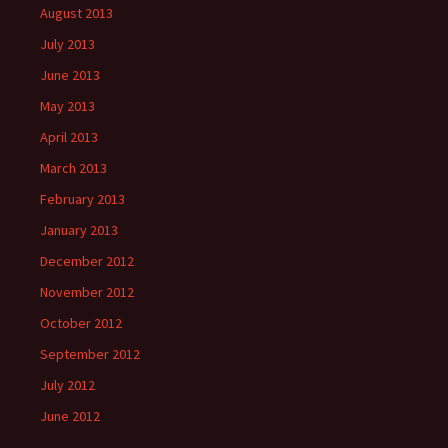
August 2013
July 2013
June 2013
May 2013
April 2013
March 2013
February 2013
January 2013
December 2012
November 2012
October 2012
September 2012
July 2012
June 2012