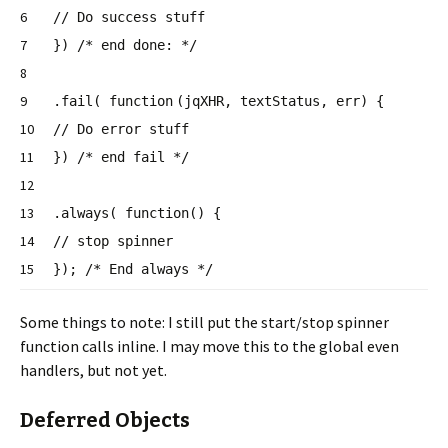
6
// Do success stuff
7
})
/* end done: */
8
9
.fail(
function
(jqXHR, textStatus, err) {
10
// Do error stuff
11
})
/* end fail */
12
13
.always(
function
() {
14
// stop spinner
15
});
/* End always */
Some things to note: I still put the start/stop spinner
function calls inline. I may move this to the global even
handlers, but not yet.
Deferred Objects