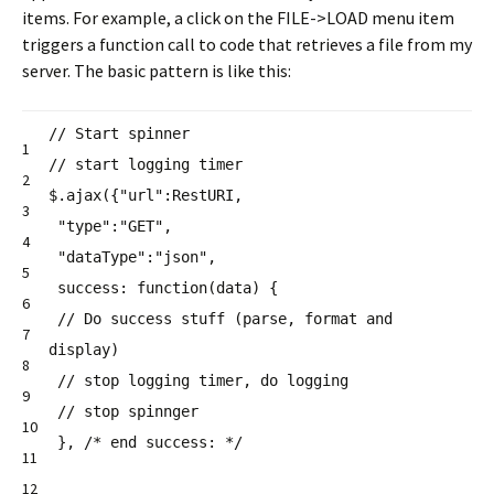
items. For example, a click on the FILE->LOAD menu item
triggers a function call to code that retrieves a file from my
server. The basic pattern is like this:
// Start spinner
1
// start logging timer
2
$.ajax({
"url"
:RestURI,
3
"type"
:
"GET"
,
4
"dataType"
:
"json"
,
5
success:
function
(data) {
6
// Do success stuff (parse, format and
7
display)
8
// stop logging timer, do logging
9
// stop spinnger
10
},
/* end success: */
11
12