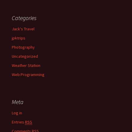
Categories
Jack's Travel
jpktrips
Photography
Uncategorized
Weather Station
Web Programming
Meta
Log in
Entries
RSS
Comments
RSS