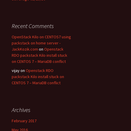
Recent Comments
OpenStack Kilo on CENTOS7 using
packstack on home server -
JackKozik.com
on
Openstack
RDO packstack Kilo install stuck
on CENTOS 7 – MariaDB conflict
vijay on
Openstack RDO
packstack Kilo install stuck on
CENTOS 7 – MariaDB conflict
Archives
February 2017
May 2016