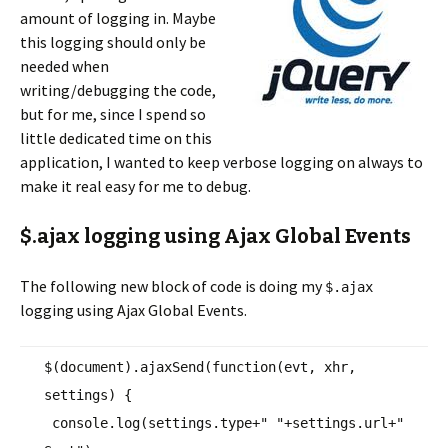
amount of logging in. Maybe
this logging should only be
needed when
writing/debugging the code,
but for me, since I spend so
little dedicated time on this
application, I wanted to keep verbose logging on always to
make it real easy for me to debug.
$.ajax logging using Ajax Global Events
The following new block of code is doing my
$.ajax
logging using Ajax Global Events.
$(document).ajaxSend(
function
(evt, xhr,
settings) {
console.log(settings.type+
" "
+settings.url+
"