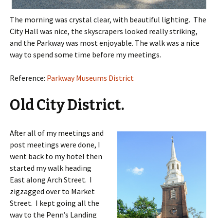
The morning was crystal clear, with beautiful lighting. The
City Hall was nice, the skyscrapers looked really striking,
and the Parkway was most enjoyable. The walk was a nice
way to spend some time before my meetings.
Reference:
Parkway Museums District
Old City District.
After all of my meetings and
post meetings were done, I
went back to my hotel then
started my walk heading
East along Arch Street. I
zigzagged over to Market
Street. I kept going all the
way to the Penn’s Landing