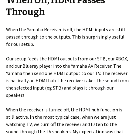
When Off, HDMI Passes
Through
When the Yamaha Receiver is off, the HDMI inputs are still
passed through to the outputs. This is surprisingly useful
for our setup.
Our setup feeds the HDMI outputs from our STB, our XBOX,
and our Blueray player into the Yamaha AV Receiver. The
Yamaha then send one HDMI output to our TV. The receiver
is basically an HDMI hub. The receiver takes the sound from
the selected input (eg STB) and plays it through our
speakers.
When the receiver is turned off, the HDMI hub function is
still active. In the most typical case, when we are just
watching TV, we turn off the receiver and listen to the
sound through the TV speakers. My expectation was that