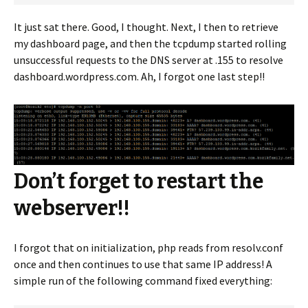
It just sat there. Good, I thought. Next, I then to retrieve
my dashboard page, and then the tcpdump started rolling
unsuccessful requests to the DNS server at .155 to resolve
dashboard.wordpress.com. Ah, I forgot one last step!!
Don’t forget to restart the
webserver!!
I forgot that on initialization, php reads from resolv.conf
once and then continues to use that same IP address! A
simple run of the following command fixed everything: