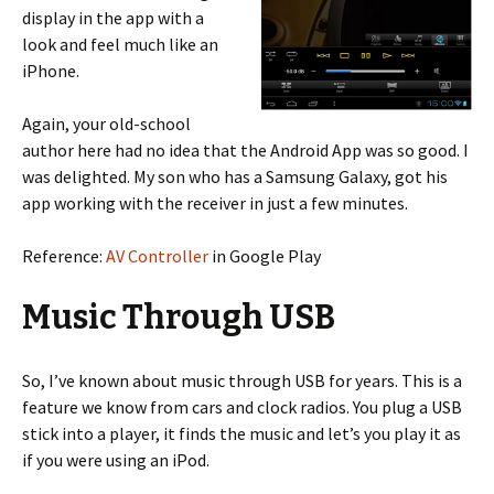
display in the app with a
look and feel much like an
iPhone.
Again, your old-school
author here had no idea that the Android App was so good. I
was delighted. My son who has a Samsung Galaxy, got his
app working with the receiver in just a few minutes.
Reference:
AV Controller
in Google Play
Music Through USB
So, I’ve known about music through USB for years. This is a
feature we know from cars and clock radios. You plug a USB
stick into a player, it finds the music and let’s you play it as
if you were using an iPod.