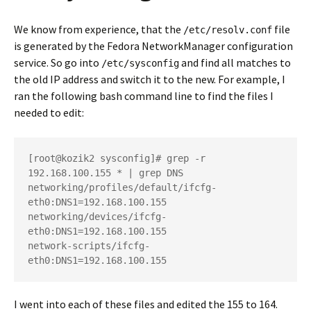
We know from experience, that the
file
/etc/resolv.conf
is generated by the Fedora NetworkManager configuration
service. So go into
and find all matches to
/etc/sysconfig
the old IP address and switch it to the new. For example, I
ran the following bash command line to find the files I
needed to edit:
[root@kozik2 sysconfig]# grep -r 
192.168.100.155 * | grep DNS

networking/profiles/default/ifcfg-
eth0:DNS1=192.168.100.155

networking/devices/ifcfg-
eth0:DNS1=192.168.100.155

network-scripts/ifcfg-
eth0:DNS1=192.168.100.155
I went into each of these files and edited the 155 to 164.