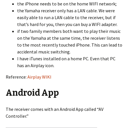
the iPhone needs to be on the home WIFI network;
the Yamaha receiver only has a LAN cable. We were
easily able to run a LAN cable to the receiver, but if
that’s hard for you, then you can buy a WIFI adapter.
if two family members both want to play their music
on the Yamaha at the same time, the receiver listens
to the most recently touched iPhone. This can lead to
accidental music switching.
I have iTunes installed on a home PC. Even that PC
has an Airplay icon.
Reference:
Airplay WIKI
Android App
The receiver comes with an Android App called “AV
Controller.”