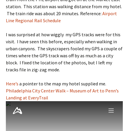
station. This station was walking distance from my hotel.
The train ride was about 20 minutes. Reference:
Airport
Line Regional Rail Schedule
I was surprised at how wiggly my GPS tracks were for this
visit. I have seen this before, especially when walking in
urban canyons. The skyscrapers fooled my GPS a couple of
times where the GPS track was off by as much as a city
block. I fixed the location of the photos, but I left my
tracks file in zig-zag mode.
Here’s
a pointer to the map my hotel supplied me.
Philadelphia City Center Walk – Museum of Art to Penn’s
Landing at EveryTrail