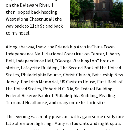
on the Delaware River. I
then looped back heading
West along Chestnut all the
way back to 11th St and back
to my hotel.
Along the way, I saw: the Friendship Arch in China Town,
Independence Mall, National Constitution Center, Liberty
Bell, Independence Hall, “George Washington” bronze
statue, Lafayette Building, The Second Bank of the United
States, Philadelphia Bourse, Christ Church, Battleship New
Jersey, The Irish Memorial, US Custom House, First Bank of
the United States, Robert N.C. Nix, Sr. Federal Building,
Federal Reserve Bank of Philadelphia Building, Reading
Terminal Headhouse, and many more historic sites.
The evening was really pleasant with again some really nice
late afternoon lighting. Many restaurants and night spots