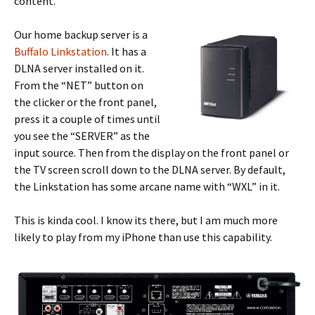
content.
Our home backup server is a
Buffalo Linkstation
. It has a
DLNA server installed on it.
From the “NET” button on
the clicker or the front panel,
press it a couple of times until
you see the “SERVER” as the
input source. Then from the display on the front panel or
the TV screen scroll down to the DLNA server. By default,
the Linkstation has some arcane name with “WXL” in it.
This is kinda cool. I know its there, but I am much more
likely to play from my iPhone than use this capability.