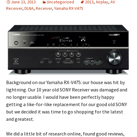
June 23, 2013
Uncategorized
2013
,
Airplay
,
AV
Receiver
,
DLNA
,
Receiver
,
Yamaha RX-V475
Background on our Yamaha RX-V475: our house was hit by
lightning. Our 10 year old SONY Receiver was damaged and
no longer usable. I would have been perfectly happy
getting a like-for-like replacement for our good old SONY
but we decided it was time to go shopping for the latest
and greatest.
We did a little bit of research online, found good reviews,