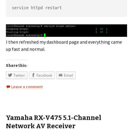
service httpd restart
I then refreshed my dashboard page and everything came
up fast and normal.
Share this:
Twitter
Facebook
Email
Leave a comment
Yamaha RX-V475 5.1-Channel
Network AV Receiver