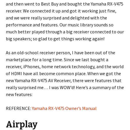
and then went to Best Buy and bought the Yamaha RX-V475
receiver. We connected it up and got it working just fine,
and we were really surprised and delighted with the
performance and features. Our music library sounds so
much better played through a big receiver connected to our
big speakers; so glad to get things working again!
As an old-school receiver person, I have been out of the
marketplace for a long time. Since we last bought a
receiver, iPhones, home network technology, and the world
of HDMI have all become common place. When we got the
new Yamaha RX-V475 AV Receiver, there were features that
really surprised me… I was WOW’d! Here’s a summary of the
new features:
REFERENCE:
Yamaha RX-V475 Owner’s Manual
Airplay