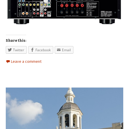
Share this:
Twitter
Facebook
Email
Leave a comment