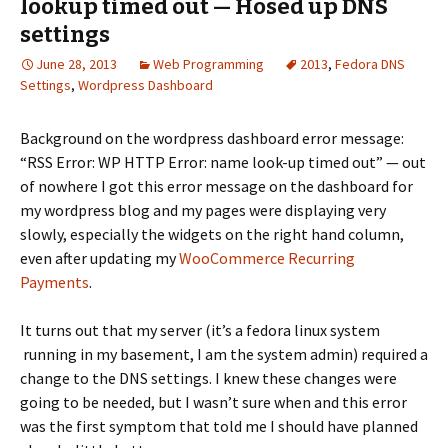
lookup timed out — Hosed up DNS
settings
June 28, 2013
Web Programming
2013
,
Fedora DNS
Settings
,
Wordpress Dashboard
Background on the wordpress dashboard error message:
“RSS Error: WP HTTP Error: name look-up timed out” — out
of nowhere I got this error message on the dashboard for
my wordpress blog and my pages were displaying very
slowly, especially the widgets on the right hand column,
even after updating my
WooCommerce Recurring
Payments
.
It turns out that my server (it’s a fedora linux system
running in my basement, I am the system admin) required a
change to the DNS settings. I knew these changes were
going to be needed, but I wasn’t sure when and this error
was the first symptom that told me I should have planned