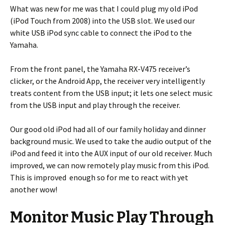
What was new for me was that I could plug my old iPod
(iPod Touch from 2008) into the USB slot. We used our
white USB iPod sync cable to connect the iPod to the
Yamaha.
From the front panel, the Yamaha RX-V475 receiver’s
clicker, or the Android App, the receiver very intelligently
treats content from the USB input; it lets one select music
from the USB input and play through the receiver.
Our good old iPod had all of our family holiday and dinner
background music. We used to take the audio output of the
iPod and feed it into the AUX input of our old receiver. Much
improved, we can now remotely play music from this iPod.
This is improved enough so for me to react with yet
another wow!
Monitor Music Play Through