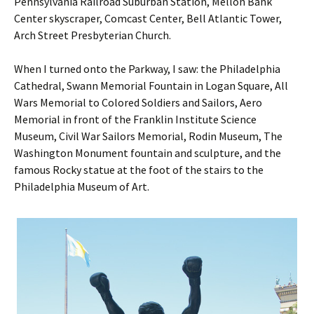
Pennsylvania Railroad Suburban Station, Mellon Bank
Center skyscraper, Comcast Center, Bell Atlantic Tower,
Arch Street Presbyterian Church.
When I turned onto the Parkway, I saw: the Philadelphia
Cathedral, Swann Memorial Fountain in Logan Square, All
Wars Memorial to Colored Soldiers and Sailors, Aero
Memorial in front of the Franklin Institute Science
Museum, Civil War Sailors Memorial, Rodin Museum, The
Washington Monument fountain and sculpture, and the
famous Rocky statue at the foot of the stairs to the
Philadelphia Museum of Art.