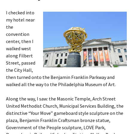
I checked into
my hotel near
the
convention
center, then I
walked west
along Filbert
Street, passed
the City Hall,
then turned onto the Benjamin Franklin Parkway and
walked all the way to the Philadelphia Museum of Art.
Along the way, I saw: the Masonic Temple, Arch Street
United Methodist Church, Municipal Services Building, the
distinctive “Your Move” gameboard style sculpture on the
plaza, Benjamin Franklin Craftsman bronze statue,
Government of the People sculpture, LOVE Park,