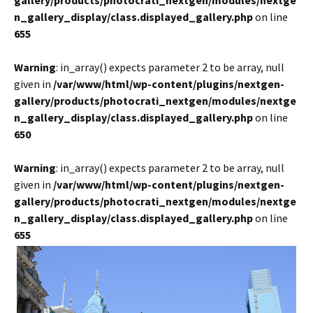
gallery/products/photocrati_nextgen/modules/nextge
n_gallery_display/class.displayed_gallery.php
on line
655
Warning
: in_array() expects parameter 2 to be array, null
given in
/var/www/html/wp-content/plugins/nextgen-
gallery/products/photocrati_nextgen/modules/nextge
n_gallery_display/class.displayed_gallery.php
on line
650
Warning
: in_array() expects parameter 2 to be array, null
given in
/var/www/html/wp-content/plugins/nextgen-
gallery/products/photocrati_nextgen/modules/nextge
n_gallery_display/class.displayed_gallery.php
on line
655