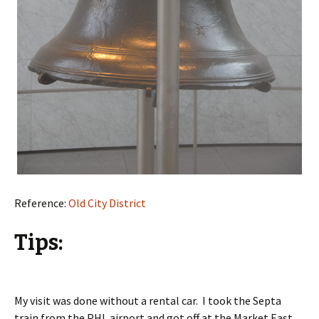
Reference:
Old City District
Tips:
My visit was done without a rental car. I took the Septa
train from the PHL airport and got off at the Market East