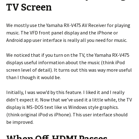
TV Screen
We mostly use the Yamaha RX-V475 AV Receiver for playing
music. The VFD front panel display and the iPhone or
Android app user interface is really all you need for music.
We noticed that if you turn on the TV, the Yamaha RX-V475
displays useful information about the music (think iPod
screen level of detail). It turns out this was way more useful
than I though it would be.
Initially, I was wow’d by this feature. I liked it and I really
didn’t expect it. Now that we’ve used it a little while, the TV
display is MS-DOS text like vs Windows style graphics.
(think original iPod vs iPhone). This user interface should
be improved.