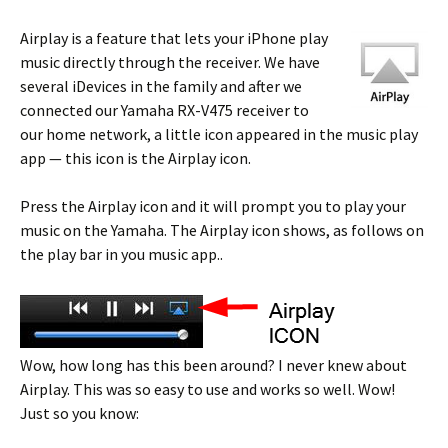
Airplay is a feature that lets your iPhone play
music directly through the receiver. We have
several iDevices in the family and after we
connected our Yamaha RX-V475 receiver to
our home network, a little icon appeared in the music play
app — this icon is the Airplay icon.
Press the Airplay icon and it will prompt you to play your
music on the Yamaha. The Airplay icon shows, as follows on
the play bar in you music app..
Wow, how long has this been around? I never knew about
Airplay. This was so easy to use and works so well. Wow!
Just so you know: