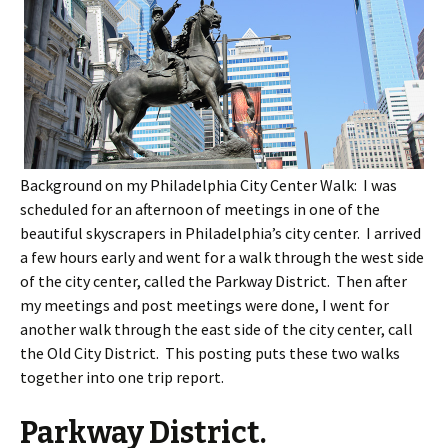
Background on my Philadelphia City Center Walk: I was
scheduled for an afternoon of meetings in one of the
beautiful skyscrapers in Philadelphia’s city center. I arrived
a few hours early and went for a walk through the west side
of the city center, called the Parkway District. Then after
my meetings and post meetings were done, I went for
another walk through the east side of the city center, call
the Old City District. This posting puts these two walks
together into one trip report.
Parkway District.