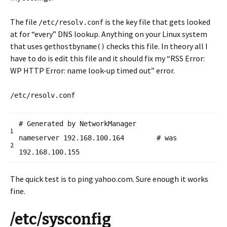
The file
is the key file that gets looked
/etc/resolv.conf
at for “every” DNS lookup. Anything on your Linux system
that uses
checks this file. In theory all I
gethostbyname()
have to do is edit this file and it should fix my “RSS Error:
WP HTTP Error: name look-up timed out” error.
/etc/resolv.conf
# Generated by NetworkManager
1
nameserver 192.168.100.164 # was
2
192.168.100.155
The quick test is to ping yahoo.com. Sure enough it works
fine.
/etc/sysconfig