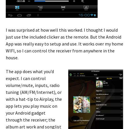
I was surprised at how well this worked. I thought I would
just use the included clicker as the remote. But the Android
App was really easy to setup and use. It works over my home
WIFI, so I can control the receiver from anywhere in the
house.
The app does what you’d
expect. I can control
volume/mute, inputs, radio
tuning (AM/FM/Internet), or
with a hat-tip to Airplay, the
app lets you play music on
your Android gadget
through the receiver; the
album art work and songlist