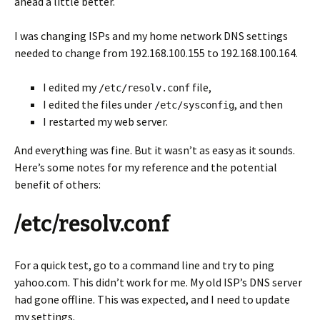
ahead a little better.
I was changing ISPs and my home network DNS settings
needed to change from 192.168.100.155 to 192.168.100.164.
I edited my
file,
/etc/resolv.conf
I edited the files under
, and then
/etc/sysconfig
I restarted my web server.
And everything was fine. But it wasn’t as easy as it sounds.
Here’s some notes for my reference and the potential
benefit of others:
/etc/resolv.conf
For a quick test, go to a command line and try to ping
yahoo.com. This didn’t work for me. My old ISP’s DNS server
had gone offline. This was expected, and I need to update
my settings.