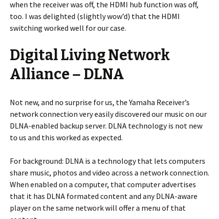
when the receiver was off, the HDMI hub function was off,
too. I was delighted (slightly wow’d) that the HDMI
switching worked well for our case.
Digital Living Network
Alliance – DLNA
Not new, and no surprise for us, the Yamaha Receiver’s
network connection very easily discovered our music on our
DLNA-enabled backup server. DLNA technology is not new
to us and this worked as expected.
For background: DLNA is a technology that lets computers
share music, photos and video across a network connection.
When enabled on a computer, that computer advertises
that it has DLNA formated content and any DLNA-aware
player on the same network will offer a menu of that