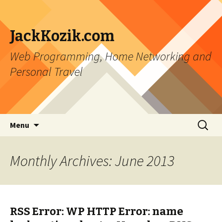
JackKozik.com
Web Programming, Home Networking and
Personal Travel
Skip to content
Search
Menu
for:
Monthly Archives: June 2013
RSS Error: WP HTTP Error: name