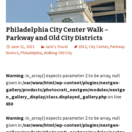
Philadelphia City Center Walk –
Parkway and Old City Districts
June 21, 2013
Jack's Travel
2013
,
City Center
,
Parkway
District
,
Philadelphia
,
Walking Old City
Warning
: in_array() expects parameter 2 to be array, null
given in
/var/www/html/wp-content/plugins/nextgen-
gallery/products/photocrati_nextgen/modules/nextge
n_gallery_display/class.displayed_gallery.php
on line
650
Warning
: in_array() expects parameter 2 to be array, null
given in
/var/www/html/wp-content/plugins/nextgen-