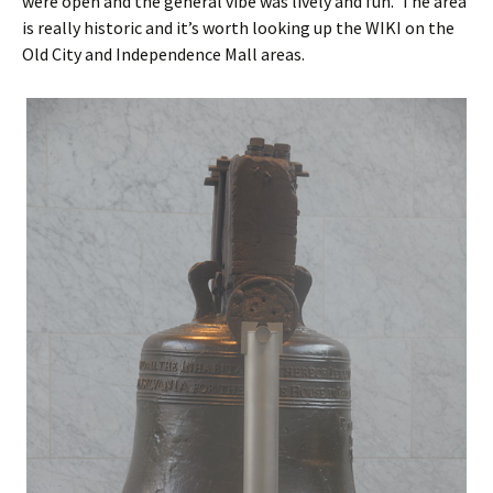
were open and the general vibe was lively and fun. The area
is really historic and it’s worth looking up the WIKI on the
Old City and Independence Mall areas.