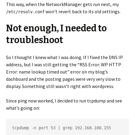
This way, when the NetworkManager gets run next, my
won’t revert back to its old settings.
/etc/resolv.conf
Not enough, I needed to
troubleshoot
So I thought I knew what I was doing. If I fixed the DNS IP
address, but I was still getting the “RSS Error: WP HTTP
Error: name lookup timed out” error on my blog’s
dashboard and the posting pages were very very slow to
display. Something still wasn’t right with wordpress.
Since ping now worked, I decided to run tcpdump and see
what’s going on:
tcpdump -n port 53 | grep 192.168.100.155