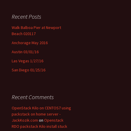
Recent Posts
Walk Balboa Pier at Newport
Beach 020117
Anchorage May 2016
Austin 03/01/16
Las Vegas 1/27/16
San Diego 01/25/16
Recent Comments
OpenStack Kilo on CENTOS7 using
packstack on home server -
JackKozik.com
on
Openstack
RDO packstack Kilo install stuck