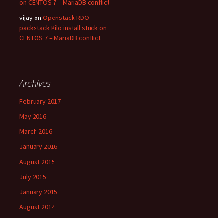
on CENTOS 7 – MariaDB conflict
vijay on
Openstack RDO
packstack Kilo install stuck on
CENTOS 7 – MariaDB conflict
Archives
February 2017
May 2016
March 2016
January 2016
August 2015
July 2015
January 2015
August 2014