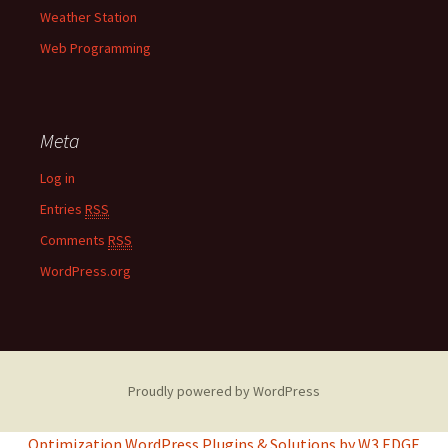
Weather Station
Web Programming
Meta
Log in
Entries
RSS
Comments
RSS
WordPress.org
Proudly powered by WordPress
Optimization WordPress Plugins & Solutions by W3 EDGE