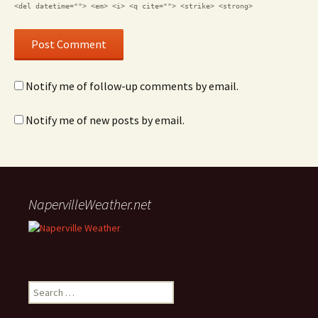
<del datetime=""> <em> <i> <q cite=""> <strike> <strong>
Notify me of follow-up comments by email.
Notify me of new posts by email.
NapervilleWeather.net
Search for: