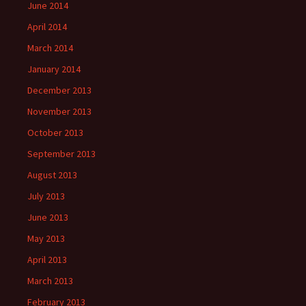
June 2014
April 2014
March 2014
January 2014
December 2013
November 2013
October 2013
September 2013
August 2013
July 2013
June 2013
May 2013
April 2013
March 2013
February 2013