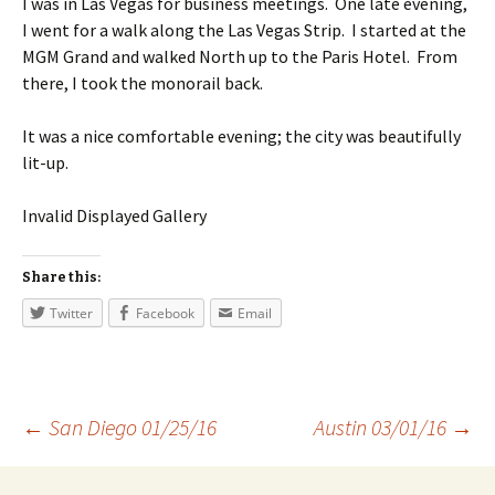
I was in Las Vegas for business meetings. One late evening,
I went for a walk along the Las Vegas Strip. I started at the
MGM Grand and walked North up to the Paris Hotel. From
there, I took the monorail back.
It was a nice comfortable evening; the city was beautifully
lit-up.
Invalid Displayed Gallery
Share this:
Twitter
Facebook
Email
←
San Diego 01/25/16
Austin 03/01/16
→
Post navigation