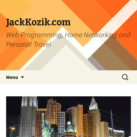
JackKozik.com
Web Programming, Home Networking and
Personal Travel
Skip to content
Search
Menu
for: