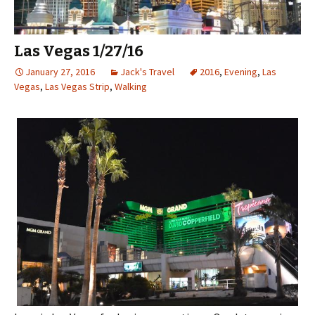
Las Vegas 1/27/16
January 27, 2016
Jack's Travel
2016
,
Evening
,
Las
Vegas
,
Las Vegas Strip
,
Walking