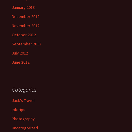
January 2013
December 2012
November 2012
October 2012
September 2012
July 2012
June 2012
Categories
Jack's Travel
jpktrips
Photography
Uncategorized