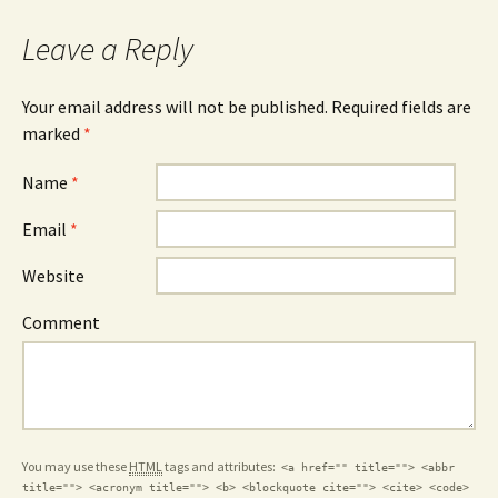
Leave a Reply
Your email address will not be published. Required fields are
marked
*
Name
*
Email
*
Website
Comment
You may use these
HTML
tags and attributes:
<a href="" title=""> <abbr
title=""> <acronym title=""> <b> <blockquote cite=""> <cite> <code>