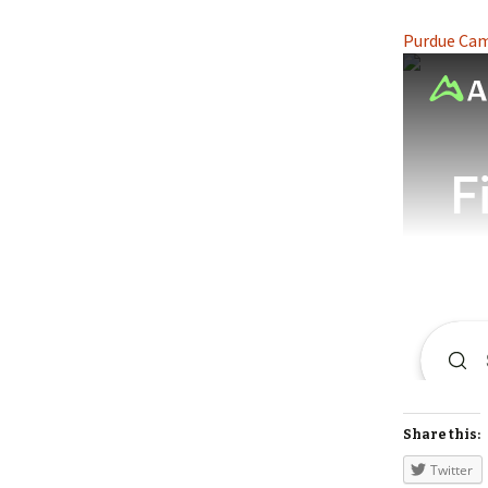
Purdue Camp
Share this:
Twitter