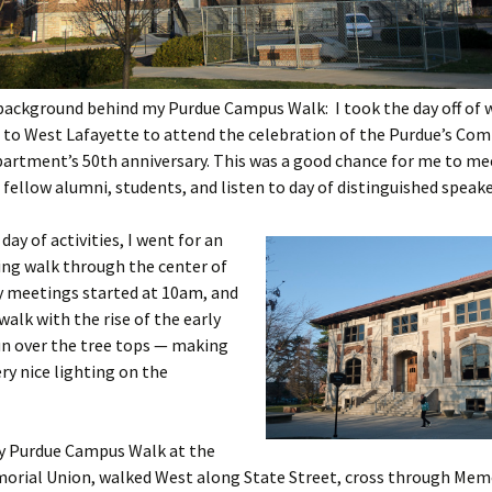
background behind my Purdue Campus Walk: I took the day off of 
 to West Lafayette to attend the celebration of the Purdue’s Co
partment’s 50th anniversary. This was a good chance for me to m
 fellow alumni, students, and listen to day of distinguished speake
day of activities, I went for an
ing walk through the center of
 meetings started at 10am, and
walk with the rise of the early
n over the tree tops — making
ry nice lighting on the
my Purdue Campus Walk at the
orial Union, walked West along State Street, cross through Memo