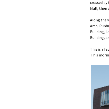
crossed by 
Mall, then 
Along the w
Arch, Purdu
Building, L
Building, a
This is a f
This morni