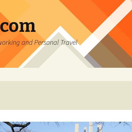
.com
rking and Personal Travel