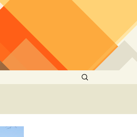
Search
for: