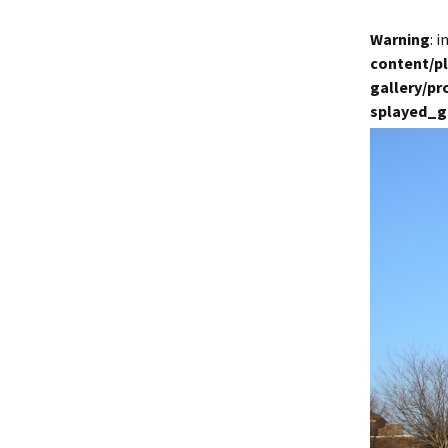
Warning
: 
content/p
gallery/p
splayed_g