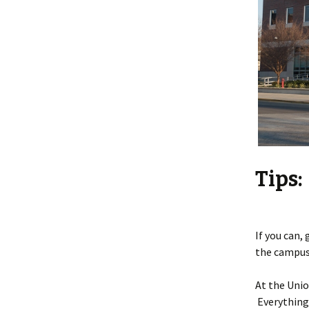
Tips:
If you can,
the campus 
At the Unio
Everything 