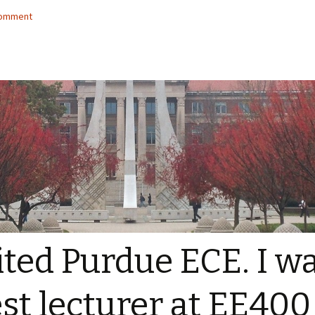
comment
ited Purdue ECE. I w
st lecturer at EE400