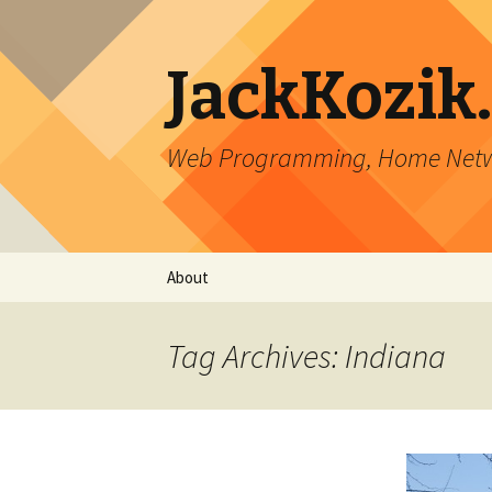
JackKozik
Web Programming, Home Netwo
Skip to content
About
Tag Archives: Indiana