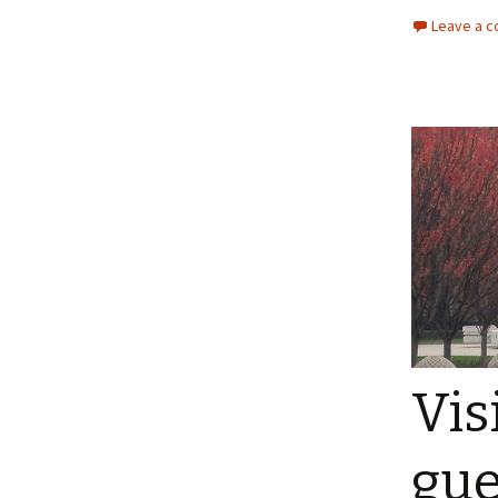
Leave a 
Vis
gue