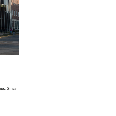
pus. Since