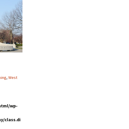
king
,
West
html/wp-
y/class.di