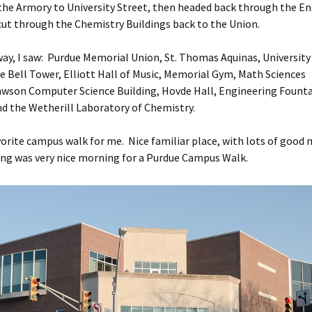
the Armory to University Street, then headed back through the E
cut through the Chemistry Buildings back to the Union.
ay, I saw: Purdue Memorial Union, St. Thomas Aquinas, University H
e Bell Tower, Elliott Hall of Music, Memorial Gym, Math Sciences
awson Computer Science Building, Hovde Hall, Engineering Founta
nd the Wetherill Laboratory of Chemistry.
avorite campus walk for me. Nice familiar place, with lots of good
ng was very nice morning for a Purdue Campus Walk.