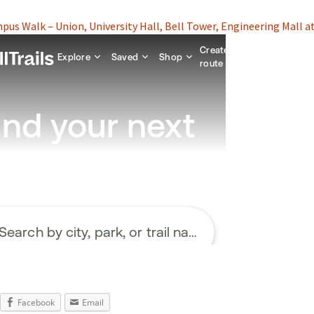
us Walk – Union, University Hall, Bell Tower, Engineering Mall at
Facebook
Email