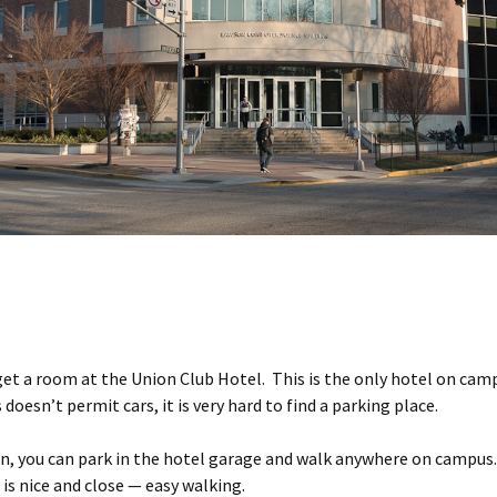
 get a room at the Union Club Hotel. This is the only hotel on cam
doesn’t permit cars, it is very hard to find a parking place.
n, you can park in the hotel garage and walk anywhere on campus.
is nice and close — easy walking.