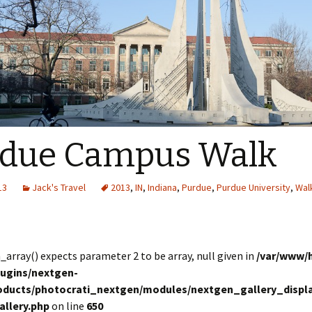
rdue Campus Walk
13
Jack's Travel
2013
,
IN
,
Indiana
,
Purdue
,
Purdue University
,
Wal
in_array() expects parameter 2 to be array, null given in
/var/www/
lugins/nextgen-
roducts/photocrati_nextgen/modules/nextgen_gallery_displa
allery.php
on line
650