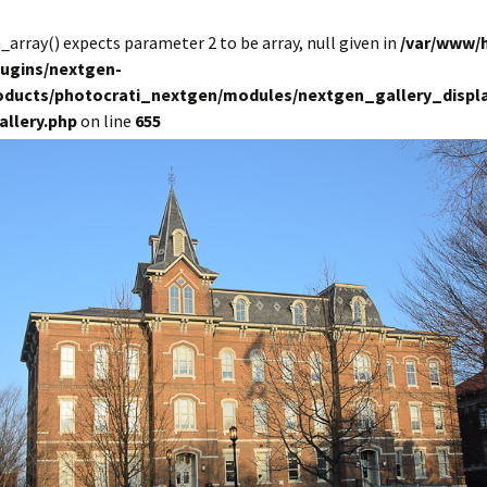
in_array() expects parameter 2 to be array, null given in
/var/www/
lugins/nextgen-
roducts/photocrati_nextgen/modules/nextgen_gallery_displa
allery.php
on line
655