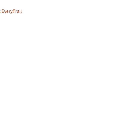
 EveryTrail