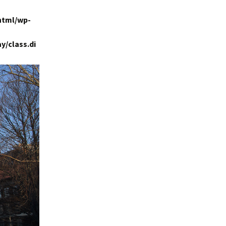
html/wp-
y/class.di