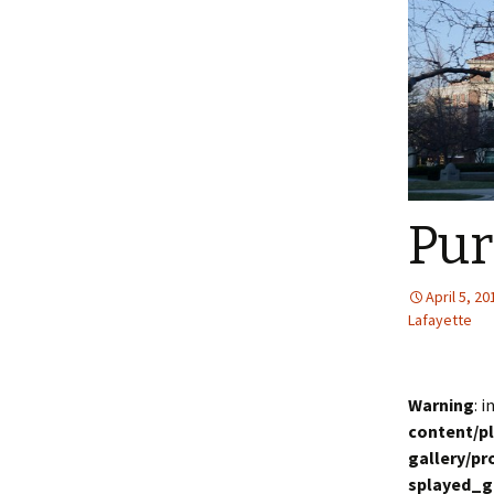
Pu
April 5, 20
Lafayette
Warning
: 
content/p
gallery/p
splayed_g