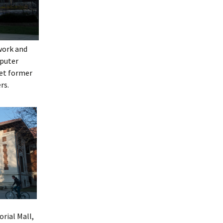
work and
mputer
eet former
rs.
rial Mall,