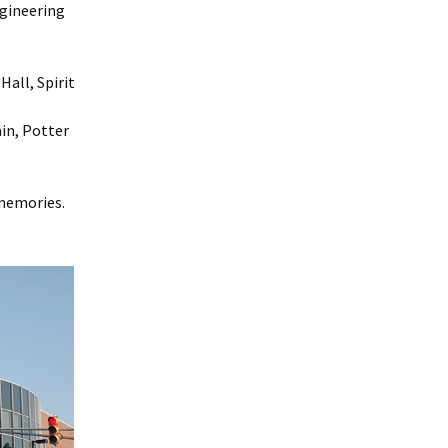
ngineering
all, Spirit
in, Potter
 memories.