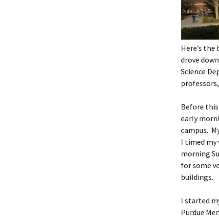
Here’s the 
drove down
Science De
professors,
Before this 
early morn
campus. My
I timed my 
morning Su
for some ve
buildings.
I started 
Purdue Mem