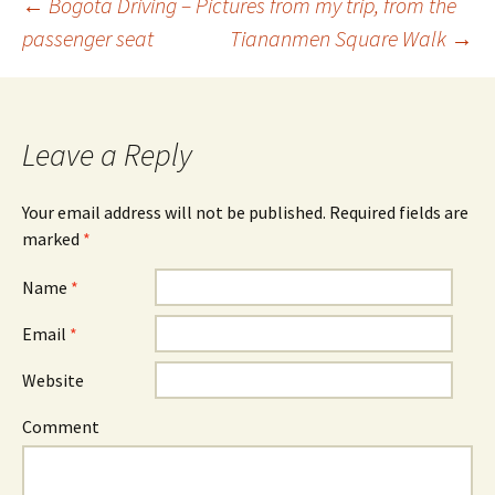
←
Bogotá Driving – Pictures from my trip, from the
passenger seat
Tiananmen Square Walk
→
Post navigation
Leave a Reply
Your email address will not be published. Required fields are
marked
*
Name
*
Email
*
Website
Comment