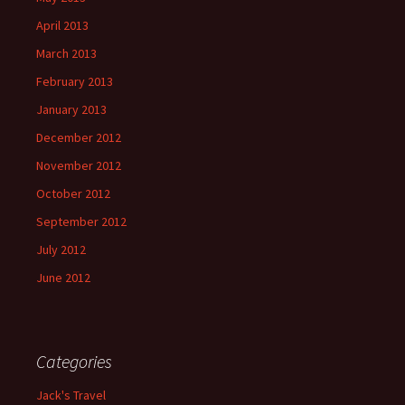
April 2013
March 2013
February 2013
January 2013
December 2012
November 2012
October 2012
September 2012
July 2012
June 2012
Categories
Jack's Travel