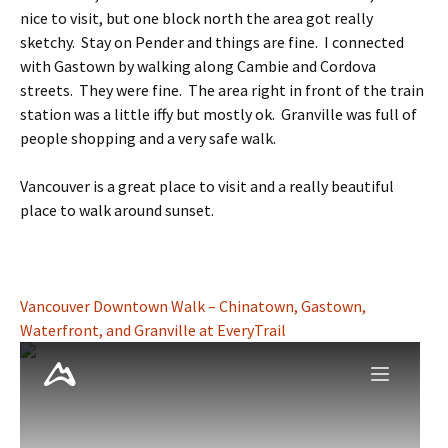
nice to visit, but one block north the area got really
sketchy. Stay on Pender and things are fine. I connected
with Gastown by walking along Cambie and Cordova
streets. They were fine. The area right in front of the train
station was a little iffy but mostly ok. Granville was full of
people shopping and a very safe walk.
Vancouver is a great place to visit and a really beautiful
place to walk around sunset.
Vancouver Downtown Walk – Chinatown, Gastown,
Waterfront, and Granville at EveryTrail