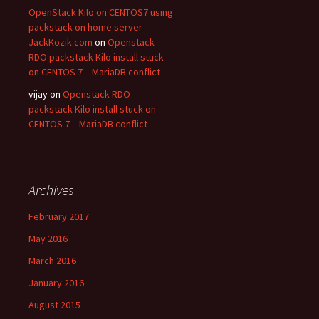
OpenStack Kilo on CENTOS7 using
packstack on home server -
JackKozik.com
on
Openstack
RDO packstack Kilo install stuck
on CENTOS 7 – MariaDB conflict
vijay on
Openstack RDO
packstack Kilo install stuck on
CENTOS 7 – MariaDB conflict
Archives
February 2017
May 2016
March 2016
January 2016
August 2015