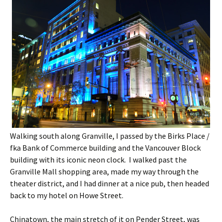
Walking south along Granville, I passed by the Birks Place /
fka Bank of Commerce building and the Vancouver Block
building with its iconic neon clock. I walked past the
Granville Mall shopping area, made my way through the
theater district, and I had dinner at a nice pub, then headed
back to my hotel on Howe Street.
Chinatown, the main stretch of it on Pender Street, was