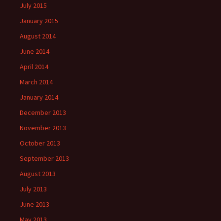
July 2015
January 2015
August 2014
June 2014
April 2014
March 2014
January 2014
December 2013
November 2013
October 2013
September 2013
August 2013
July 2013
June 2013
May 2013