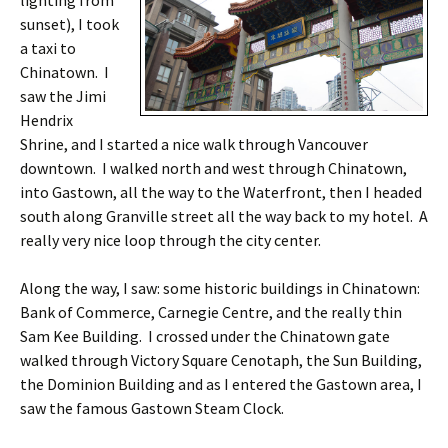
lighting from
sunset), I took
a taxi to
Chinatown. I
saw the Jimi
Hendrix
Shrine, and I started a nice walk through Vancouver
downtown. I walked north and west through Chinatown,
into Gastown, all the way to the Waterfront, then I headed
south along Granville street all the way back to my hotel. A
really very nice loop through the city center.
Along the way, I saw: some historic buildings in Chinatown:
Bank of Commerce, Carnegie Centre, and the really thin
Sam Kee Building. I crossed under the Chinatown gate
walked through Victory Square Cenotaph, the Sun Building,
the Dominion Building and as I entered the Gastown area, I
saw the famous Gastown Steam Clock.