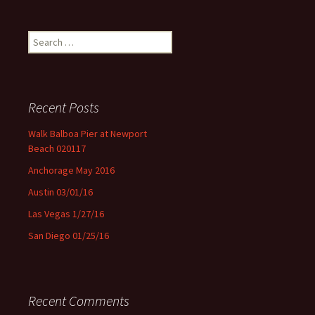
Search for:
Recent Posts
Walk Balboa Pier at Newport
Beach 020117
Anchorage May 2016
Austin 03/01/16
Las Vegas 1/27/16
San Diego 01/25/16
Recent Comments