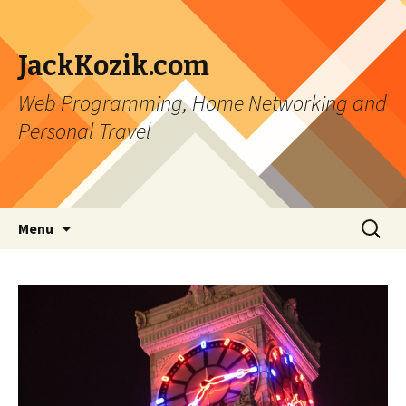
JackKozik.com
Web Programming, Home Networking and
Personal Travel
Skip to content
Search
Menu
for: