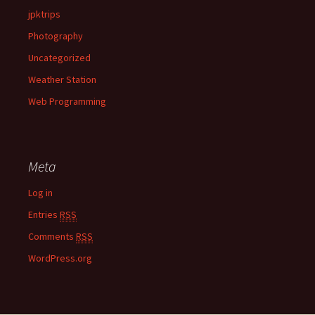
jpktrips
Photography
Uncategorized
Weather Station
Web Programming
Meta
Log in
Entries
RSS
Comments
RSS
WordPress.org