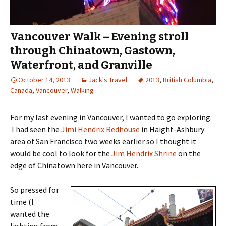
Vancouver Walk – Evening stroll
through Chinatown, Gastown,
Waterfront, and Granville
October 14, 2013
Jack's Travel
2013
,
British Columbia
,
Canada
,
Vancouver
,
Walking
For my last evening in Vancouver, I wanted to go exploring.
I had seen the
Jimi Hendrix Redhouse
in Haight-Ashbury
area of San Francisco two weeks earlier so I thought it
would be cool to look for the
Jim Hendrix Shrine
on the
edge of Chinatown here in Vancouver.
So pressed for
time (I
wanted the