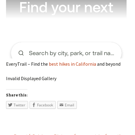
EveryTrail – Find the
best hikes in California
and beyond
Invalid Displayed Gallery
Share this:
Twitter
Facebook
Email