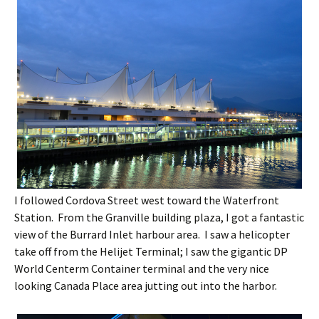
I followed Cordova Street west toward the Waterfront
Station. From the Granville building plaza, I got a fantastic
view of the Burrard Inlet harbour area. I saw a helicopter
take off from the Helijet Terminal; I saw the gigantic DP
World Centerm Container terminal and the very nice
looking Canada Place area jutting out into the harbor.