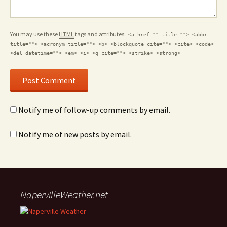
You may use these
HTML
tags and attributes:
<a href="" title=""> <abbr
title=""> <acronym title=""> <b> <blockquote cite=""> <cite> <code>
<del datetime=""> <em> <i> <q cite=""> <strike> <strong>
Notify me of follow-up comments by email.
Notify me of new posts by email.
NapervilleWeather.net