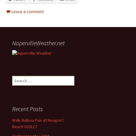
Leave a comment
NapervilleWeather.net
Search for:
Recent Posts
Walk Balboa Pier at Newport
Beach 020117
Anchorage May 2016