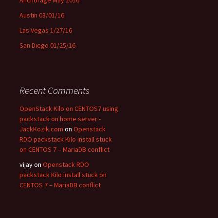
Austin 03/01/16
Las Vegas 1/27/16
San Diego 01/25/16
Recent Comments
OpenStack Kilo on CENTOS7 using
packstack on home server -
JackKozik.com
on
Openstack
RDO packstack Kilo install stuck
on CENTOS 7 – MariaDB conflict
vijay on
Openstack RDO
packstack Kilo install stuck on
CENTOS 7 – MariaDB conflict