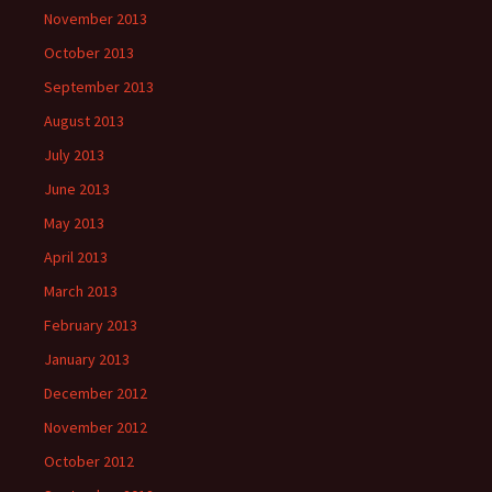
November 2013
October 2013
September 2013
August 2013
July 2013
June 2013
May 2013
April 2013
March 2013
February 2013
January 2013
December 2012
November 2012
October 2012