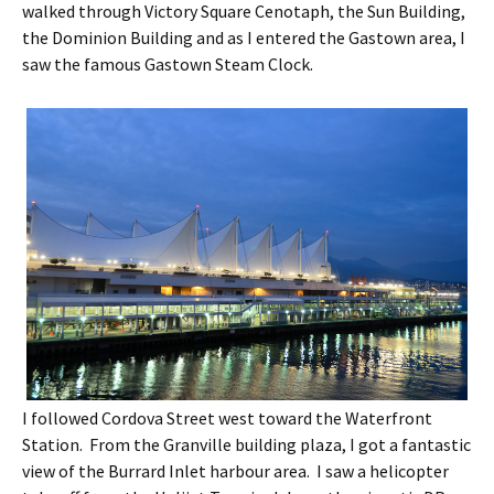
walked through Victory Square Cenotaph, the Sun Building,
the Dominion Building and as I entered the Gastown area, I
saw the famous Gastown Steam Clock.
I followed Cordova Street west toward the Waterfront
Station. From the Granville building plaza, I got a fantastic
view of the Burrard Inlet harbour area. I saw a helicopter