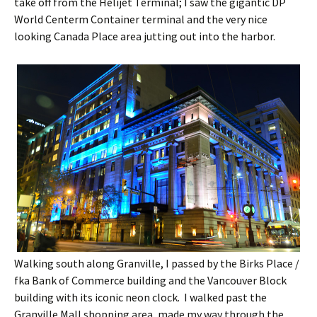
take off from the Helijet Terminal; I saw the gigantic DP
World Centerm Container terminal and the very nice
looking Canada Place area jutting out into the harbor.
Walking south along Granville, I passed by the Birks Place /
fka Bank of Commerce building and the Vancouver Block
building with its iconic neon clock. I walked past the
Granville Mall shopping area, made my way through the