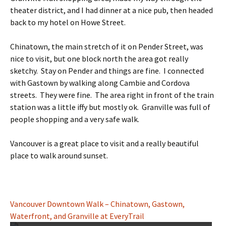
theater district, and I had dinner at a nice pub, then headed
back to my hotel on Howe Street.
Chinatown, the main stretch of it on Pender Street, was
nice to visit, but one block north the area got really
sketchy. Stay on Pender and things are fine. I connected
with Gastown by walking along Cambie and Cordova
streets. They were fine. The area right in front of the train
station was a little iffy but mostly ok. Granville was full of
people shopping and a very safe walk.
Vancouver is a great place to visit and a really beautiful
place to walk around sunset.
Vancouver Downtown Walk – Chinatown, Gastown,
Waterfront, and Granville at EveryTrail