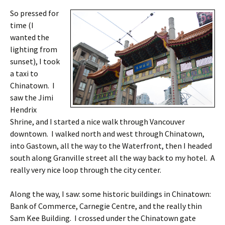
So pressed for
time (I
wanted the
lighting from
sunset), I took
a taxi to
Chinatown. I
saw the Jimi
Hendrix
Shrine, and I started a nice walk through Vancouver
downtown. I walked north and west through Chinatown,
into Gastown, all the way to the Waterfront, then I headed
south along Granville street all the way back to my hotel. A
really very nice loop through the city center.
Along the way, I saw: some historic buildings in Chinatown:
Bank of Commerce, Carnegie Centre, and the really thin
Sam Kee Building. I crossed under the Chinatown gate