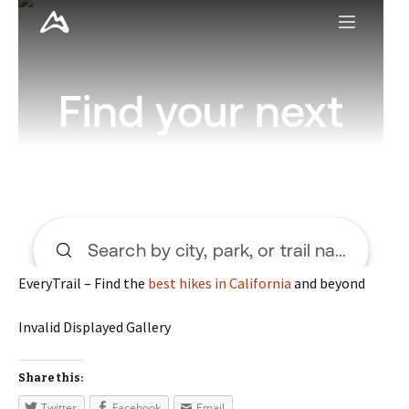
EveryTrail – Find the
best hikes in California
and beyond
Invalid Displayed Gallery
Share this:
Twitter
Facebook
Email