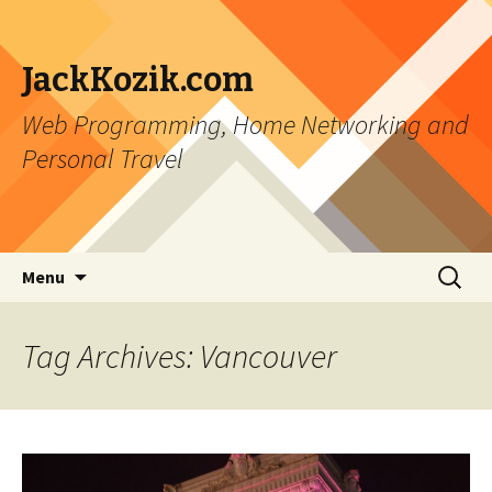
JackKozik.com
Web Programming, Home Networking and
Personal Travel
Skip to content
Search
Menu
for:
Tag Archives: Vancouver