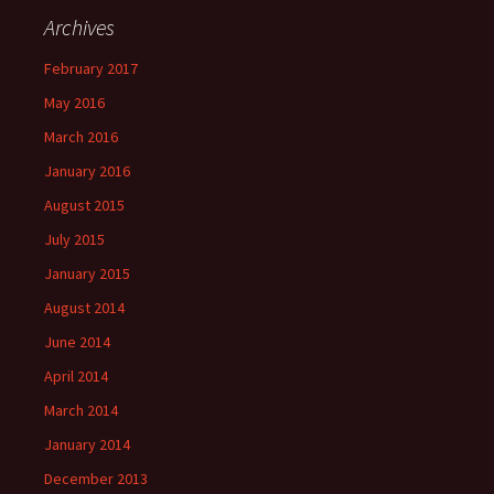
Archives
February 2017
May 2016
March 2016
January 2016
August 2015
July 2015
January 2015
August 2014
June 2014
April 2014
March 2014
January 2014
December 2013