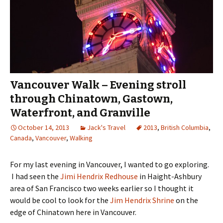
Vancouver Walk – Evening stroll
through Chinatown, Gastown,
Waterfront, and Granville
October 14, 2013
Jack's Travel
2013
,
British Columbia
,
Canada
,
Vancouver
,
Walking
For my last evening in Vancouver, I wanted to go exploring.
I had seen the
Jimi Hendrix Redhouse
in Haight-Ashbury
area of San Francisco two weeks earlier so I thought it
would be cool to look for the
Jim Hendrix Shrine
on the
edge of Chinatown here in Vancouver.