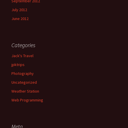
September 2012
July 2012
June 2012
Categories
Jack's Travel
jpktrips
Photography
Uncategorized
Weather Station
Web Programming
Meta