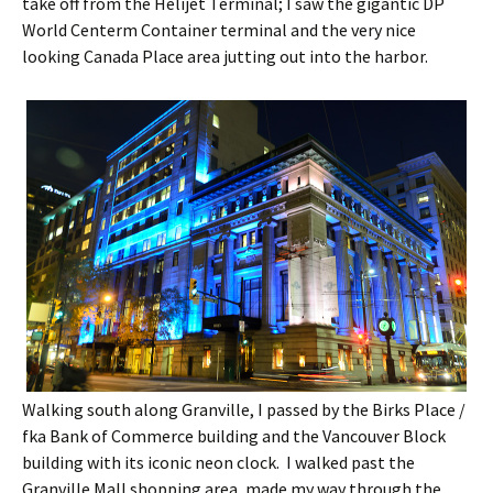
take off from the Helijet Terminal; I saw the gigantic DP
World Centerm Container terminal and the very nice
looking Canada Place area jutting out into the harbor.
Walking south along Granville, I passed by the Birks Place /
fka Bank of Commerce building and the Vancouver Block
building with its iconic neon clock. I walked past the
Granville Mall shopping area, made my way through the