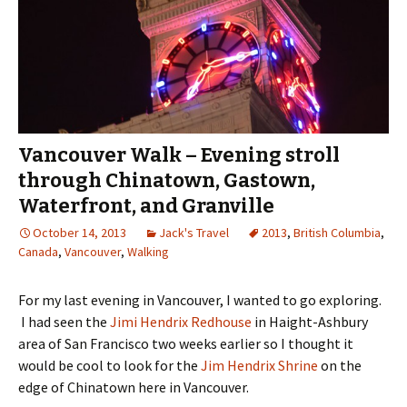
Vancouver Walk – Evening stroll
through Chinatown, Gastown,
Waterfront, and Granville
October 14, 2013
Jack's Travel
2013
,
British Columbia
,
Canada
,
Vancouver
,
Walking
For my last evening in Vancouver, I wanted to go exploring.
I had seen the
Jimi Hendrix Redhouse
in Haight-Ashbury
area of San Francisco two weeks earlier so I thought it
would be cool to look for the
Jim Hendrix Shrine
on the
edge of Chinatown here in Vancouver.