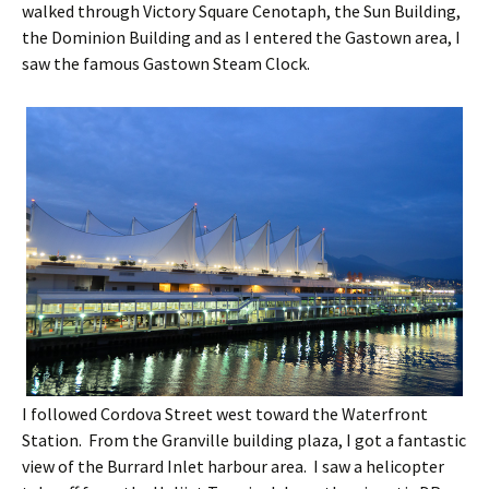
walked through Victory Square Cenotaph, the Sun Building,
the Dominion Building and as I entered the Gastown area, I
saw the famous Gastown Steam Clock.
I followed Cordova Street west toward the Waterfront
Station. From the Granville building plaza, I got a fantastic
view of the Burrard Inlet harbour area. I saw a helicopter