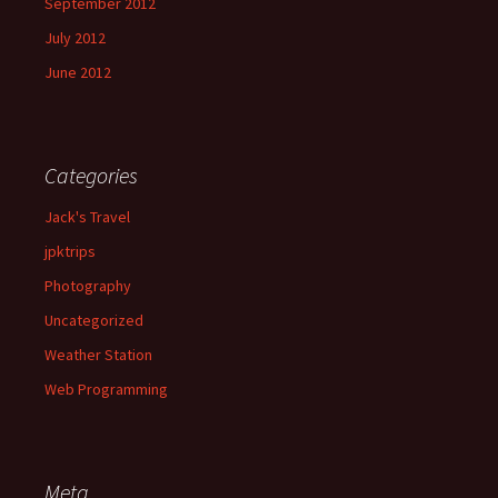
September 2012
July 2012
June 2012
Categories
Jack's Travel
jpktrips
Photography
Uncategorized
Weather Station
Web Programming
Meta