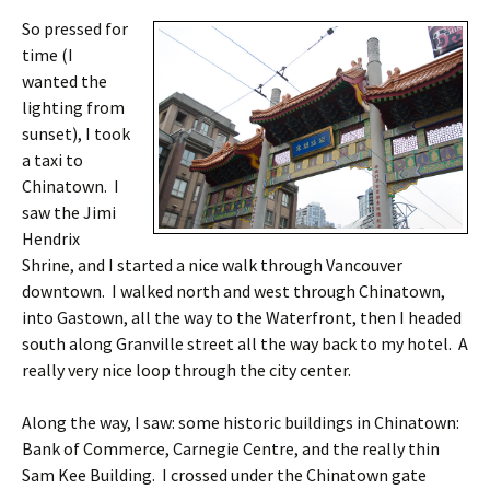
So pressed for
time (I
wanted the
lighting from
sunset), I took
a taxi to
Chinatown. I
saw the Jimi
Hendrix
Shrine, and I started a nice walk through Vancouver
downtown. I walked north and west through Chinatown,
into Gastown, all the way to the Waterfront, then I headed
south along Granville street all the way back to my hotel. A
really very nice loop through the city center.
Along the way, I saw: some historic buildings in Chinatown:
Bank of Commerce, Carnegie Centre, and the really thin
Sam Kee Building. I crossed under the Chinatown gate