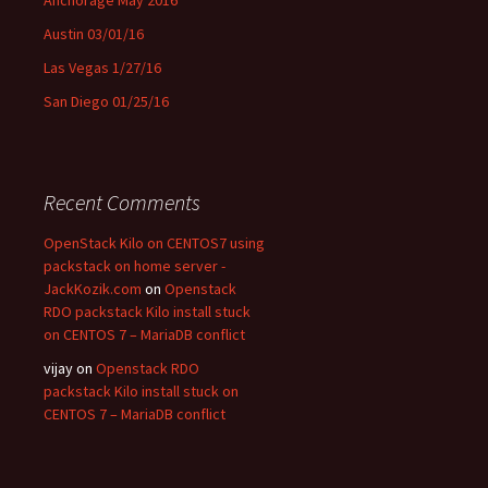
Austin 03/01/16
Las Vegas 1/27/16
San Diego 01/25/16
Recent Comments
OpenStack Kilo on CENTOS7 using
packstack on home server -
JackKozik.com
on
Openstack
RDO packstack Kilo install stuck
on CENTOS 7 – MariaDB conflict
vijay on
Openstack RDO
packstack Kilo install stuck on
CENTOS 7 – MariaDB conflict