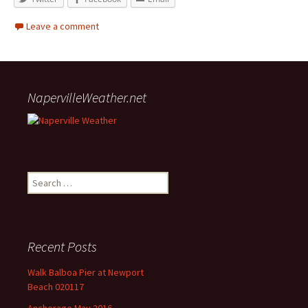
Leave a comment
NapervilleWeather.net
Search for:
Recent Posts
Walk Balboa Pier at Newport
Beach 020117
Anchorage May 2016