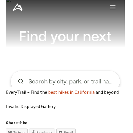
EveryTrail – Find the
best hikes in California
and beyond
Invalid Displayed Gallery
Share this:
Twitter
Facebook
Email