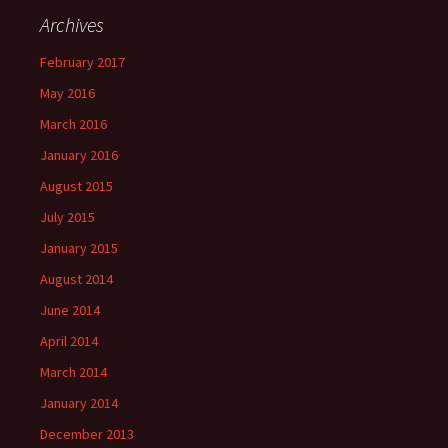
Archives
February 2017
May 2016
March 2016
January 2016
August 2015
July 2015
January 2015
August 2014
June 2014
April 2014
March 2014
January 2014
December 2013