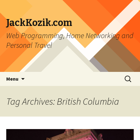
JackKozik.com
Web Programming, Home Networking and
Personal Travel
Skip to content
Search
Menu
for:
Tag Archives: British Columbia