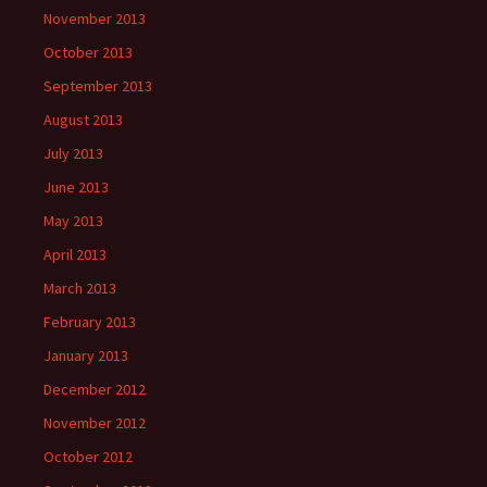
November 2013
October 2013
September 2013
August 2013
July 2013
June 2013
May 2013
April 2013
March 2013
February 2013
January 2013
December 2012
November 2012
October 2012