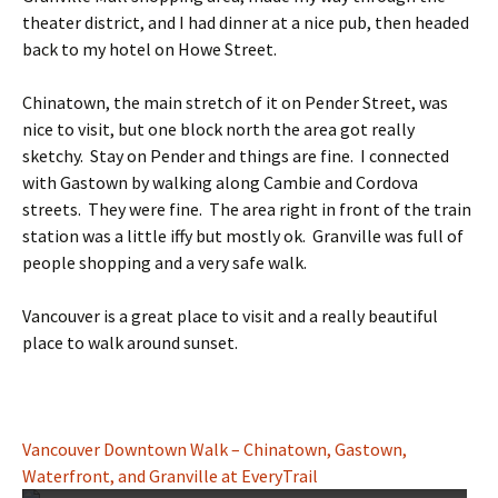
theater district, and I had dinner at a nice pub, then headed
back to my hotel on Howe Street.
Chinatown, the main stretch of it on Pender Street, was
nice to visit, but one block north the area got really
sketchy. Stay on Pender and things are fine. I connected
with Gastown by walking along Cambie and Cordova
streets. They were fine. The area right in front of the train
station was a little iffy but mostly ok. Granville was full of
people shopping and a very safe walk.
Vancouver is a great place to visit and a really beautiful
place to walk around sunset.
Vancouver Downtown Walk – Chinatown, Gastown,
Waterfront, and Granville at EveryTrail