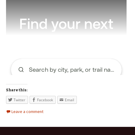
Share this:
Twitter
Facebook
Email
Leave a comment