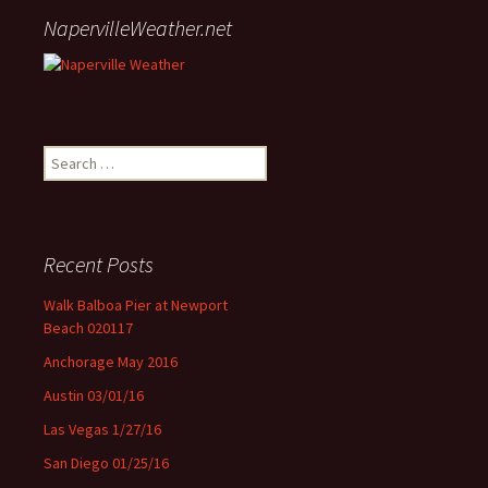
NapervilleWeather.net
Search for:
Recent Posts
Walk Balboa Pier at Newport
Beach 020117
Anchorage May 2016
Austin 03/01/16
Las Vegas 1/27/16
San Diego 01/25/16