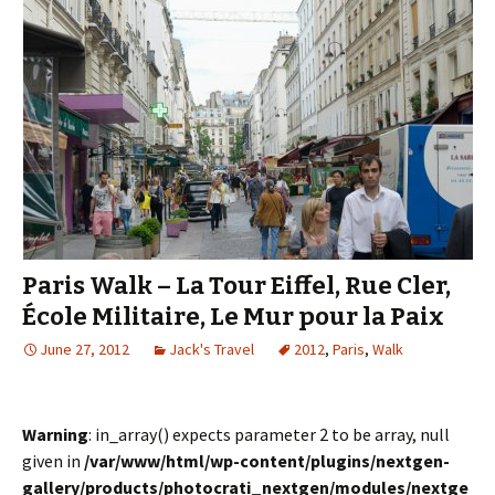
Paris Walk – La Tour Eiffel, Rue Cler,
École Militaire, Le Mur pour la Paix
June 27, 2012
Jack's Travel
2012
,
Paris
,
Walk
Warning
: in_array() expects parameter 2 to be array, null
given in
/var/www/html/wp-content/plugins/nextgen-
gallery/products/photocrati_nextgen/modules/nextge