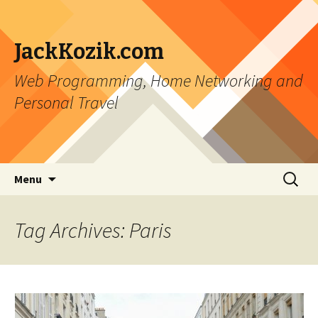
JackKozik.com
Web Programming, Home Networking and
Personal Travel
Skip to content
Search
Menu
for:
Tag Archives: Paris