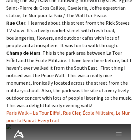
Along the way I saw the following noteworthy sites: Église
Saint-Pierre du Gros Caillou, Cavalerie, Joffre equestrian
statue, Le Mur pour la Paix / The Wall for Peace.
Rue Cler
. I learned about this street from the Rick Steves
TV show. It’s a lively market street with fresh food,
boulangeries, flowers, and outdoor cafes with lots of
people and atmosphere. It was fun to walk through.
Champ de Mars
. This is the park area between La Tour
Eiffel and the École Militaire. I have been here before, but I
haven’t ever walked it from the South East. First thing I
noticed was the Peace Wall. This was a really nice
monument, ironically located across the street from the
military school. Also, the park was the site of a very lively
outdoor concert with lots of people listening to the music.
This was a delightful early evening walk!
Paris Walk – La Tour Eiffel, Rue Cler, École Militaire, Le Mur
pour la Paix at EveryTrail