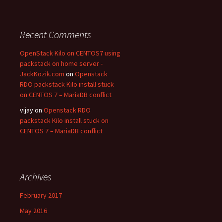
Recent Comments
OpenStack Kilo on CENTOS7 using
packstack on home server -
JackKozik.com
on
Openstack
RDO packstack Kilo install stuck
on CENTOS 7 – MariaDB conflict
vijay on
Openstack RDO
packstack Kilo install stuck on
CENTOS 7 – MariaDB conflict
Archives
February 2017
May 2016