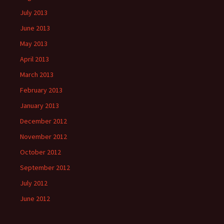
July 2013
June 2013
May 2013
April 2013
March 2013
February 2013
January 2013
December 2012
November 2012
October 2012
September 2012
July 2012
June 2012