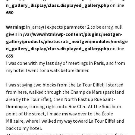
n_gallery_display/class.displayed_gallery.php
on line
650
Warning
: in_array() expects parameter 2 to be array, null
given in
/var/www/html/wp-content/plugins/nextgen-
gallery/products/photocrati_nextgen/modules/nextge
n_gallery_display/class.displayed_gallery.php
on line
655
I was done with my last day of meetings in Paris, and from
my hotel I went for a walk before dinner.
I was staying two blocks from the La Tour Eiffel; I started
from here, walked through the Champ de Mars (park land
area by the Tour Effel), then North East up Rue Saint-
Dominque, turning right onto Rue Cler. At the Southern
point of the street, I made my way over to the École
Militaire, where I walked my way toward La Tour Eiffel and
back to my hotel.