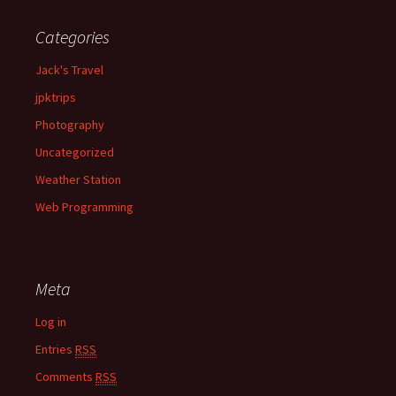
Categories
Jack's Travel
jpktrips
Photography
Uncategorized
Weather Station
Web Programming
Meta
Log in
Entries
RSS
Comments
RSS