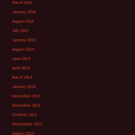
March 2016
January 2016
August 2015
July 2015
January 2015
August 2014
June 2014
April 2014
March 2014
January 2014
December 2013
November 2013
October 2013
September 2013
August 2013