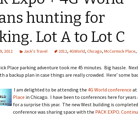
ns hunting for
king. Lot A to Lot C
9, 2012
Jack's Travel
2012
,
4GWorld
,
Chicago
,
McCormick Place
,
k Place parking adventure took me 45 minutes. Big hassle. Next 
th a backup plan in case things are really crowded. Here’ some ba
I am delighted to be attending the
4G World conference
at
Place
in Chicago. I have been to conferences here for years 
for a surprise this year. The new West building is complete
conference was sharing space with the
PACK EXPO
.
Continu