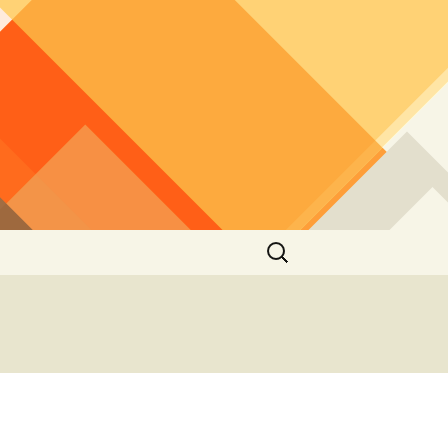
Search
for: