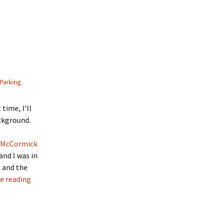
Parking
time, I’ll
ckground.
McCormick
and I was in
d and the
e reading