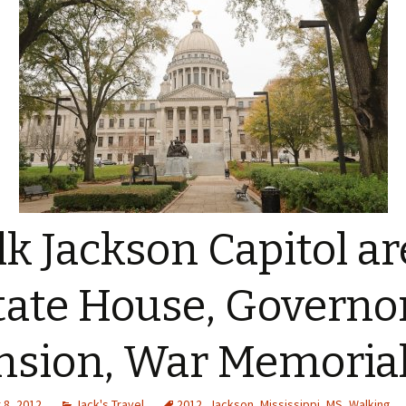
k Jackson Capitol ar
tate House, Governor
sion, War Memoria
8, 2012
Jack's Travel
2012
,
Jackson
,
Mississippi
,
MS
,
Walking