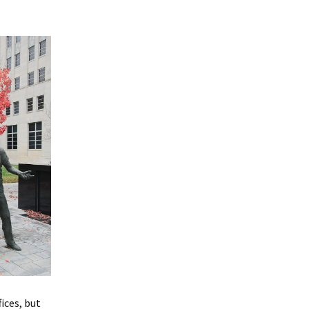
ices, but