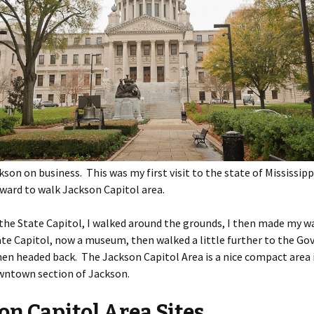
ckson on business. This was my first visit to the state of Mississipp
ward to walk Jackson Capitol area.
 the State Capitol, I walked around the grounds, I then made my w
te Capitol, now a museum, then walked a little further to the Go
en headed back. The Jackson Capitol Area is a nice compact area 
owntown section of Jackson.
on Capitol Area Sites