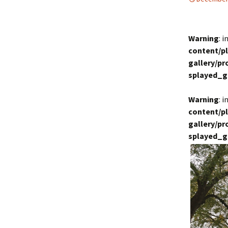
Warning
: 
content/p
gallery/p
splayed_g
Warning
: 
content/p
gallery/p
splayed_g