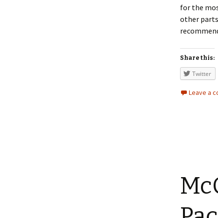
for the mos
other parts
recommend a
Share this:
Twitter
Leave a 
McC
Pac