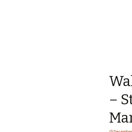
Wal
– S
Man
December 