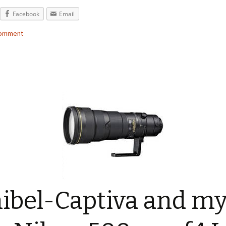
Facebook
Email
comment
ibel-Captiva and m