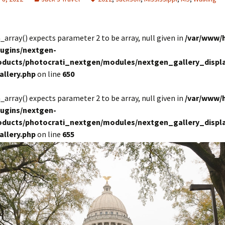
in_array() expects parameter 2 to be array, null given in
/var/www/
lugins/nextgen-
roducts/photocrati_nextgen/modules/nextgen_gallery_displa
allery.php
on line
650
in_array() expects parameter 2 to be array, null given in
/var/www/
lugins/nextgen-
roducts/photocrati_nextgen/modules/nextgen_gallery_displa
allery.php
on line
655