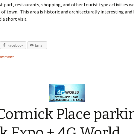
t part, restaurants, shopping, and other tourist type activities w
 of town. This area is historic and architecturally interesting and 
 short visit.
Facebook
Email
comment
ormick Place parki
k Expo + 4G World