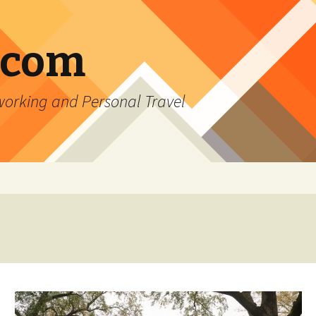
.com
rking and Personal Travel