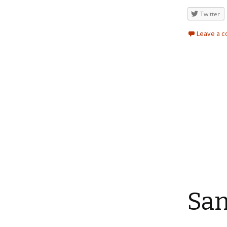
Twitter
Leave a 
San