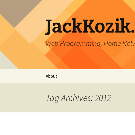
JackKozik
Web Programming, Home Netwo
Skip to content
About
Tag Archives: 2012