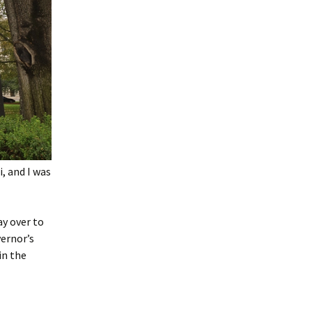
i, and I was
ay over to
vernor’s
in the