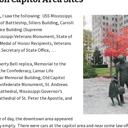
 I saw the following: USS Mississippi.
of Battleship, Sillers Building, Carroll
ice Building (Supreme
sissippi Veterans Monument, State of
 Medal of Honor Recipients, Veterans
Secretary of State Office, …
berty Bell replica, Memorial to the
he Confederacy, Lamar Life
ar Memorial Building, Old Capitol
nfederate Monument, St. Andrews
athedral, Mississippi Governor’s
thedral of St. Peter the Apostle, and
e of day, the downtown area appeared
y empty. There were cars at the capitol area and near some law off