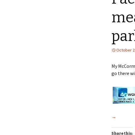
mea
par
October 2
My McCormic
go there wi
→
Share this: