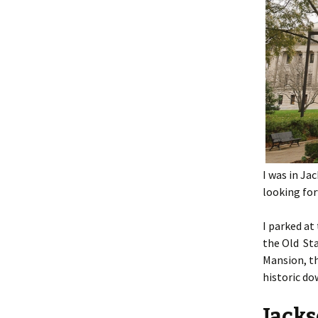
I was in Ja
looking for
I parked at
the Old Sta
Mansion, th
historic d
Jacks