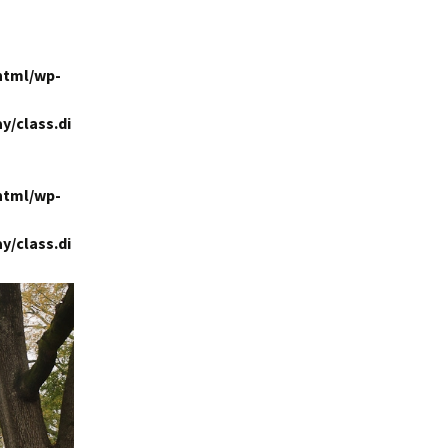
html/wp-
y/class.di
html/wp-
y/class.di