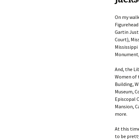
On my walk,
Figurehead 
Gartin Just
Court), Mis
Mississippi
Monument, 
And, the Li
Women of t
Building, W
Museum, Co
Episcopal C
Mansion, Ca
more.
At this tim
to be prett