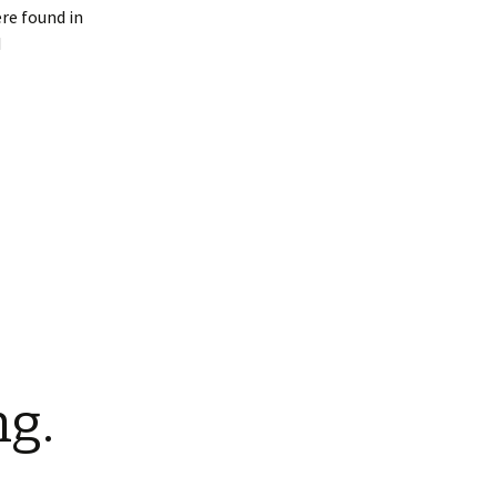
ere found in
I
ng.