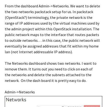
From the dashboard Admin->Networks. We want to delete
the two networks packstack setup for us. In packstack
(OpenStack?) terminology, the private network is the
range of IP addresses used by the virtual machines used by
the admin project within this OpenStack installation. The
public network maps to the interface that routes packets
to outside networks… in this case, the public network will
eventually be assigned addresses that fit within my home
lan (not Internet addressable IP address).
The Networks dashboard shows two networks. I want to
remove them. It turns out you need to click on each of
the networks and delete the subnets attached to the
network. On the dash board it is pretty easy to do.
Admin->Networks