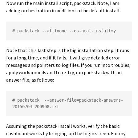
Now run the main install script, packstack. Note, I am
adding orchestration in addition to the default install.
# packstack --allinone --os-heat-install=y
Note that this last step is the big installation step. It runs
for a long time, and if it fails, it will give detailed error
messages and pointers to log files. If you run into troubles,
apply workarounds and to re-try, run packstack with an
answer file, as follows:
# packstack  --answer-file=packstack-answers-
20150704-200908.txt
Assuming the packstack install works, verify the basic
dashboard works by bringing-up the login screen. For my