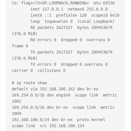
lo: flags=73<UP,LOOPBACK,RUNNING>  mtu 65536

        inet 127.0.0.1  netmask 255.0.0.0

        inet6 ::1  prefixlen 128  scopeid 0x10

        loop  txqueuelen 0  (Local Loopback)

        RX packets 2627327  bytes 289453679 
(276.0 MiB)

        RX errors 0  dropped 0  overruns 0  
frame 0

        TX packets 2627327  bytes 289453679 
(276.0 MiB)

        TX errors 0  dropped 0 overruns 0  
carrier 0  collisions 0

# ip route show

default via 192.168.100.162 dev br-ex

169.254.0.0/16 dev enp3s0  scope link  metric 
1002

169.254.0.0/16 dev br-ex  scope link  metric 
1004

192.168.100.0/24 dev br-ex  proto kernel  
scope link  src 192.168.100.154