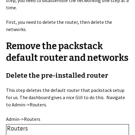
step; you need to disassemble the networking one step at a
time.
First, you need to delete the router, then delete the
networks.
Remove the packstack
default router and networks
Delete the pre-installed router
This step deletes the default router that packstack setup
for us. The dashboard gives a nice GUI to do this. Navigate
to Admin->Routers.
Admin->Routers