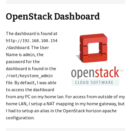
OpenStack Dashboard
The dashboard is found at
http://192.168.100.154
. The User
/dashboard
Name is
, the
admin
password for the
dashboard is found in the
/root/keystone_admin
file. By default, I was able
to access the dashboard
from any PC on my home lan. For access from outside of my
home LAN, I setup a NAT mapping in my home gateway, but
I had to setup an alias in the OpenStack horizon apache
configuration.