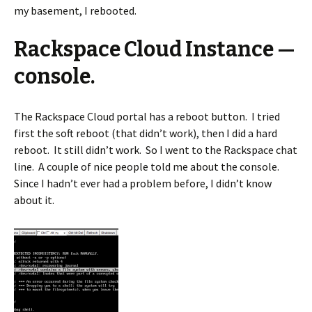
my basement, I rebooted.
Rackspace Cloud Instance —
console.
The Rackspace Cloud portal has a reboot button. I tried
first the soft reboot (that didn’t work), then I did a hard
reboot. It still didn’t work. So I went to the Rackspace chat
line. A couple of nice people told me about the console.
Since I hadn’t ever had a problem before, I didn’t know
about it.