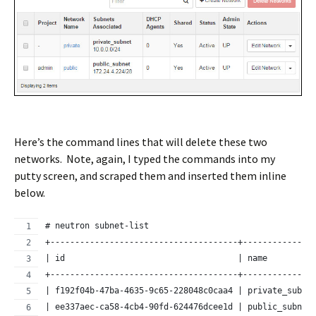
Here’s the command lines that will delete these two
networks. Note, again, I typed the commands into my
putty screen, and scraped them and inserted them inline
below.
# neutron subnet-list
+--------------------------------------+--------------
| id                                   | name         
+--------------------------------------+--------------
| f192f04b-47ba-4635-9c65-228048c0caa4 | private_subne
| ee337aec-ca58-4cb4-90fd-624476dcee1d | public_subnet