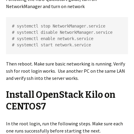
NetworkManager and turn on network
# systemctl stop NetworkManager.service

# systemctl disable NetworkManager.service

# systemctl enable network.service

# systemctl start network.service
Then reboot. Make sure basic networking is running. Verify
ssh for root login works. Use another PC on the same LAN
and verify ssh into the server works.
Install OpenStack Kilo on
CENTOS7
In the root login, run the following steps. Make sure each
one runs successfully before starting the next.