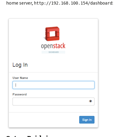
home server,
:
http://192.168.100.154/dashboard