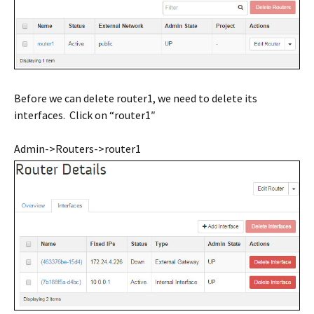
Before we can delete router1, we need to delete its
interfaces. Click on “router1″
Admin->Routers->router1