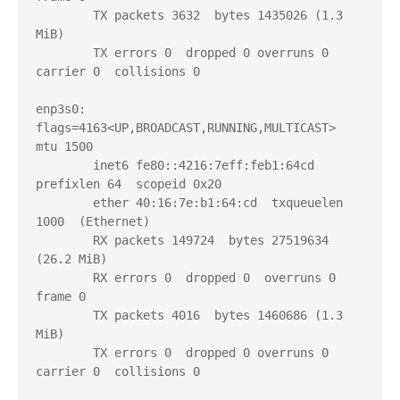
        TX packets 3632  bytes 1435026 (1.3 
MiB)

        TX errors 0  dropped 0 overruns 0  
carrier 0  collisions 0

enp3s0: 
flags=4163<UP,BROADCAST,RUNNING,MULTICAST>  
mtu 1500

        inet6 fe80::4216:7eff:feb1:64cd  
prefixlen 64  scopeid 0x20

        ether 40:16:7e:b1:64:cd  txqueuelen 
1000  (Ethernet)

        RX packets 149724  bytes 27519634 
(26.2 MiB)

        RX errors 0  dropped 0  overruns 0  
frame 0

        TX packets 4016  bytes 1460686 (1.3 
MiB)

        TX errors 0  dropped 0 overruns 0  
carrier 0  collisions 0
