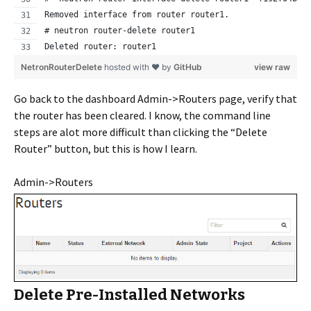
Removed interface from router router1.
# neutron router-delete router1
Deleted router: router1
NetronRouterDelete
hosted with ❤ by
GitHub
view raw
Go back to the dashboard Admin->Routers page, verify that
the router has been cleared. I know, the command line
steps are alot more difficult than clicking the “Delete
Router” button, but this is how I learn.
Admin->Routers
Delete Pre-Installed Networks