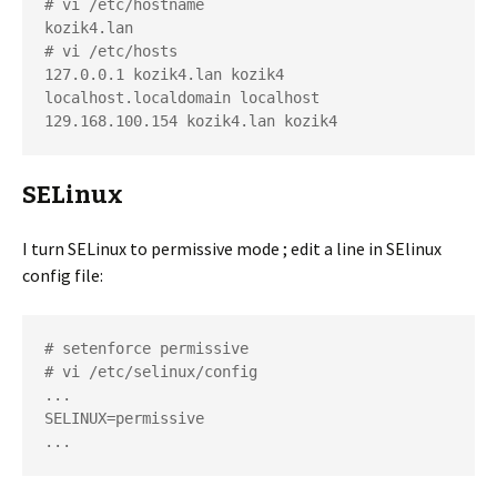
# vi /etc/hostname

kozik4.lan

# vi /etc/hosts

127.0.0.1 kozik4.lan kozik4 
localhost.localdomain localhost

129.168.100.154 kozik4.lan kozik4
SELinux
I turn SELinux to permissive mode ; edit a line in SElinux
config file:
# setenforce permissive

# vi /etc/selinux/config

...

SELINUX=permissive

...