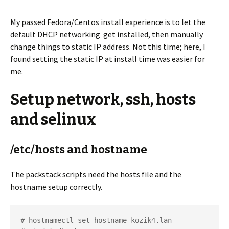
My passed Fedora/Centos install experience is to let the
default DHCP networking get installed, then manually
change things to static IP address. Not this time; here, I
found setting the static IP at install time was easier for
me.
Setup network, ssh, hosts
and selinux
/etc/hosts and hostname
The packstack scripts need the hosts file and the
hostname setup correctly.
# hostnamectl set-hostname kozik4.lan
