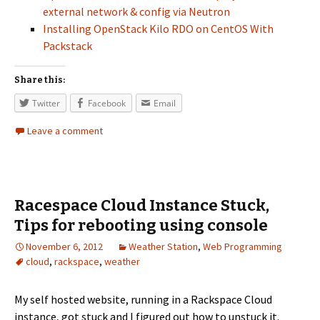
external network & config via Neutron
Installing OpenStack Kilo RDO on CentOS With
Packstack
Share this:
Twitter
Facebook
Email
Leave a comment
Racespace Cloud Instance Stuck,
Tips for rebooting using console
November 6, 2012
Weather Station
,
Web Programming
cloud
,
rackspace
,
weather
My self hosted website, running in a Rackspace Cloud
instance, got stuck and I figured out how to unstuck it.