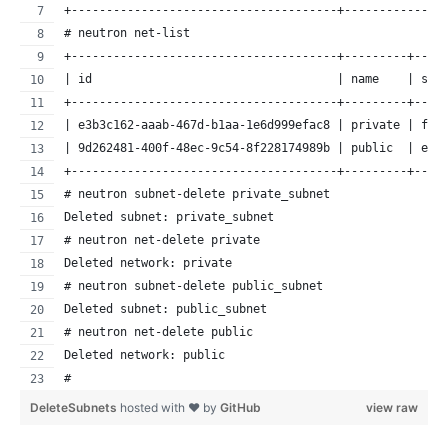
+--------------------------------------+--------------
# neutron net-list
+--------------------------------------+---------+----
| id                                   | name    | sub
+--------------------------------------+---------+----
| e3b3c162-aaab-467d-b1aa-1e6d999efac8 | private | f19
| 9d262481-400f-48ec-9c54-8f228174989b | public  | ee3
+--------------------------------------+---------+----
# neutron subnet-delete private_subnet
Deleted subnet: private_subnet
# neutron net-delete private
Deleted network: private
# neutron subnet-delete public_subnet
Deleted subnet: public_subnet
# neutron net-delete public
Deleted network: public
#
DeleteSubnets
hosted with ❤ by
GitHub
view raw