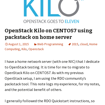
OpenStack Kilo on CENTOS7 using
packstack on home server
August 1, 2015
Web Programming
2015
,
cloud
,
Home
Computing
,
Kilo
,
Openstack
I have a home network server (with one NIC) that I dedicate
to OpenStack testing. It is time for me to migrate to
OpenStack Kilo on CENTOS7. As with my previous
OpenStack setup, I am using the RDO community’s
packstack tool. This note logs my experience, for my notes,
and the potential benefit of others.
I generally followed the RDO Quickstart instructions, so