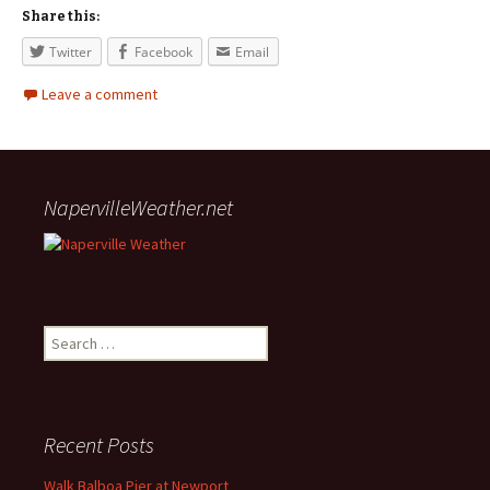
Share this:
Twitter
Facebook
Email
Leave a comment
NapervilleWeather.net
Search for:
Recent Posts
Walk Balboa Pier at Newport