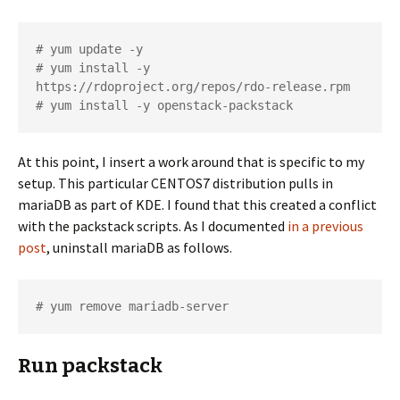
# yum update -y

# yum install -y 
https://rdoproject.org/repos/rdo-release.rpm

# yum install -y openstack-packstack
At this point, I insert a work around that is specific to my
setup. This particular CENTOS7 distribution pulls in
mariaDB as part of KDE. I found that this created a conflict
with the packstack scripts. As I documented
in a previous
post
, uninstall mariaDB as follows.
# yum remove mariadb-server
Run packstack