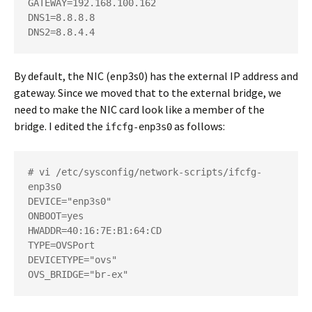
GATEWAY=192.168.100.162

DNS1=8.8.8.8

DNS2=8.8.4.4
By default, the NIC (enp3s0) has the external IP address and
gateway. Since we moved that to the external bridge, we
need to make the NIC card look like a member of the
bridge. I edited the
as follows:
ifcfg-enp3s0
# vi /etc/sysconfig/network-scripts/ifcfg-
enp3s0

DEVICE="enp3s0"

ONBOOT=yes

HWADDR=40:16:7E:B1:64:CD

TYPE=OVSPort

DEVICETYPE="ovs"

OVS_BRIDGE="br-ex"