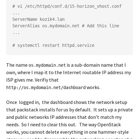
# vi /etc/httpd/conf.d/15-horizon_vhost.conf

...

ServerName kozik4.lan

ServerAlias os.mydomain.net # Add this line

...

# systemctl restart httpd.service
The name
is a sub-domain name that I
os.mydomain.net
own, where I map it to the Internet routable IP address my
ISP gives me. Verifiy that
works.
http://os.mydomain.net/dashboard
Once logged in, the dashboard shows the network setup
that packstack installs for us by default. It sets up a private
and public networks IP addresses that don’t match my
needs. So I need to clear this out. The way OpenStack
works, you cannot delete everything in one hammer-style