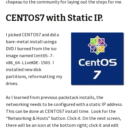
chapeau to the community for laying out the steps for me.
CENTOS7 with Static IP.
I picked CENTOS7 and did a
bare-metal install usinga
DVD I burned from the iso
image named
CentOS-7-
. I
x86_64-LiveKDE-1503
installed new disk
partitions, reformatting my
drives.
As I learned from previous packstack installs, the
networking needs to be configured with a static IP address.
This can be done at CENTOS7 install time. Look for the
“Networking & Hosts” button. Click it. On the next screen,
there will be an icon at the bottom right; click it and edit