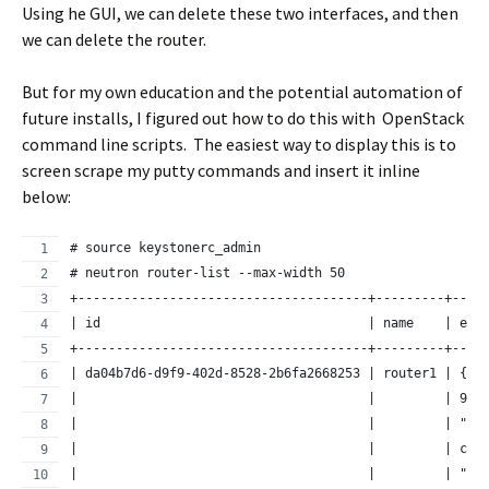
Using he GUI, we can delete these two interfaces, and then
we can delete the router.
But for my own education and the potential automation of
future installs, I figured out how to do this with OpenStack
command line scripts. The easiest way to display this is to
screen scrape my putty commands and insert it inline
below:
# source keystonerc_admin
# neutron router-list --max-width 50
+--------------------------------------+---------+----
| id                                   | name    | ext
+--------------------------------------+---------+----
| da04b7d6-d9f9-402d-8528-2b6fa2668253 | router1 | {"n
|                                      |         | 9c5
|                                      |         | "ex
|                                      |         | ca5
|                                      |         | "17