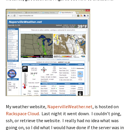
My weather website,
NapervilleWeather.net
, is hosted on
Rackspace Cloud
. Last night it went down. I couldn’t ping,
ssh, or retrieve the website. I really had no idea what was
going on, so I did what I would have done if the server was in