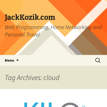
JackKozik.com
Web Programming, Home Networking and
Personal Travel
Skip to content
Search
Menu
for:
Tag Archives: cloud