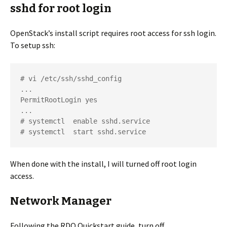
sshd for root login
OpenStack’s install script requires root access for ssh login.
To setup ssh:
# vi /etc/ssh/sshd_config

...

PermitRootLogin yes

...

# systemctl  enable sshd.service

# systemctl  start sshd.service
When done with the install, I will turned off root login
access.
Network Manager
Following the RDO Quickstart guide, turn off