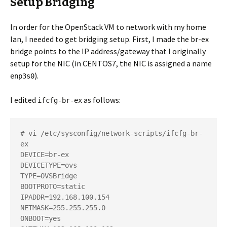
Setup Bridging
In order for the OpenStack VM to network with my home
lan, I needed to get bridging setup. First, I made the br-ex
bridge points to the IP address/gateway that I originally
setup for the NIC (in CENTOS7, the NIC is assigned a name
).
enp3s0
I edited
as follows:
ifcfg-br-ex
# vi /etc/sysconfig/network-scripts/ifcfg-br-
ex

DEVICE=br-ex

DEVICETYPE=ovs

TYPE=OVSBridge

BOOTPROTO=static

IPADDR=192.168.100.154

NETMASK=255.255.255.0

ONBOOT=yes
