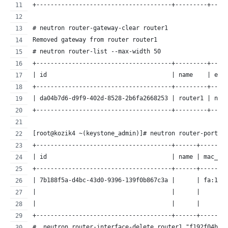
+--------------------------------------+---------+----
# neutron router-gateway-clear router1
Removed gateway from router router1
# neutron router-list --max-width 50
+--------------------------------------+---------+----
| id                                   | name    | ext
+--------------------------------------+---------+----
| da04b7d6-d9f9-402d-8528-2b6fa2668253 | router1 | nul
+--------------------------------------+---------+----
[root@kozik4 ~(keystone_admin)]# neutron router-port-l
+--------------------------------------+------+-------
| id                                   | name | mac_ad
+--------------------------------------+------+-------
| 7b188f5a-d4bc-43d0-9396-139f0b867c3a |      | fa:16:
|                                      |      |       
|                                      |      |       
+--------------------------------------+------+-------
#  neutron router-interface-delete router1 "f192f04b-4