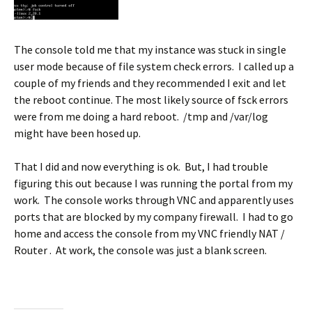
The console told me that my instance was stuck in single
user mode because of file system check errors. I called up a
couple of my friends and they recommended I exit and let
the reboot continue. The most likely source of fsck errors
were from me doing a hard reboot. /tmp and /var/log
might have been hosed up.
That I did and now everything is ok. But, I had trouble
figuring this out because I was running the portal from my
work. The console works through VNC and apparently uses
ports that are blocked by my company firewall. I had to go
home and access the console from my VNC friendly NAT /
Router . At work, the console was just a blank screen.