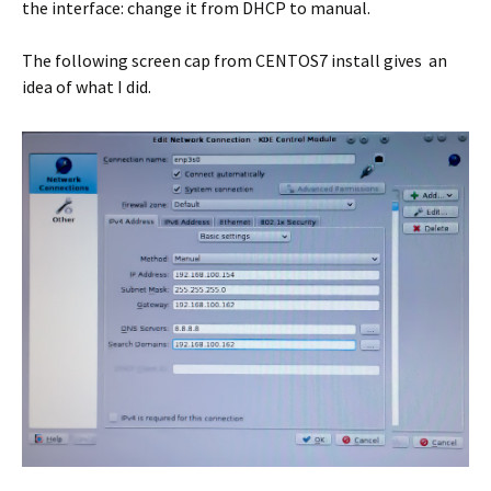
the interface: change it from DHCP to manual.
The following screen cap from CENTOS7 install gives an
idea of what I did.