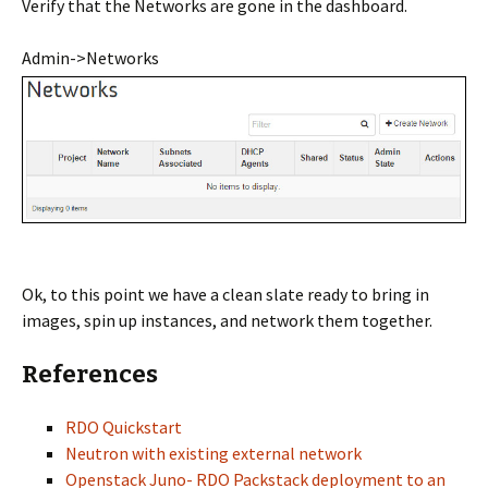
Verify that the Networks are gone in the dashboard.
Admin->Networks
Ok, to this point we have a clean slate ready to bring in
images, spin up instances, and network them together.
References
RDO Quickstart
Neutron with existing external network
Openstack Juno- RDO Packstack deployment to an