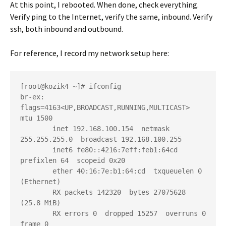
At this point, I rebooted. When done, check everything.
Verify ping to the Internet, verify the same, inbound. Verify
ssh, both inbound and outbound.
For reference, I record my network setup here:
[root@kozik4 ~]# ifconfig

br-ex: 
flags=4163<UP,BROADCAST,RUNNING,MULTICAST>  
mtu 1500

        inet 192.168.100.154  netmask 
255.255.255.0  broadcast 192.168.100.255

        inet6 fe80::4216:7eff:feb1:64cd  
prefixlen 64  scopeid 0x20

        ether 40:16:7e:b1:64:cd  txqueuelen 0  
(Ethernet)

        RX packets 142320  bytes 27075628 
(25.8 MiB)

        RX errors 0  dropped 15257  overruns 0  
frame 0
