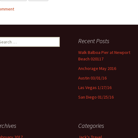
comment
Recent Posts
earch for:
Walk Balboa Pier at Newport
Beach 020117
Anchorage May 2016
Austin 03/01/16
Las Vegas 1/27/16
San Diego 01/25/16
rchives
Categories
ebruary 2017
Jack's Travel