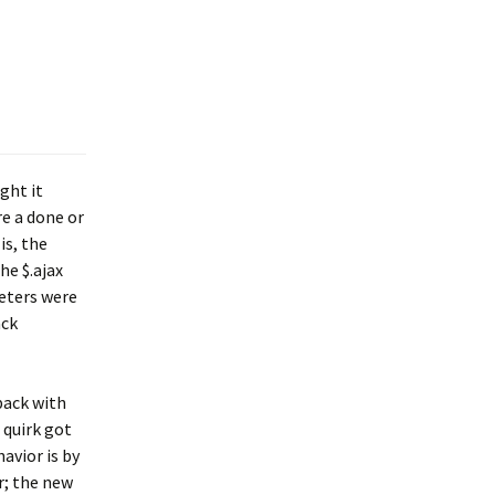
ght it
re a done or
is, the
he $.ajax
meters were
ack
back with
 quirk got
avior is by
r; the new