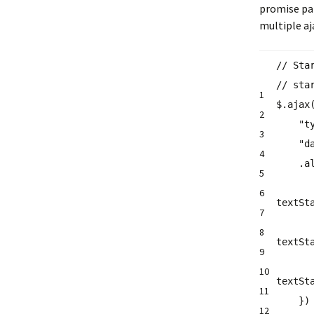
promise par
multiple aja
// Sta
// sta
1
$.ajax
2
"t
3
"d
4
.
a
5
6
textSt
7
8
textSt
9
10
textSt
11
}
12