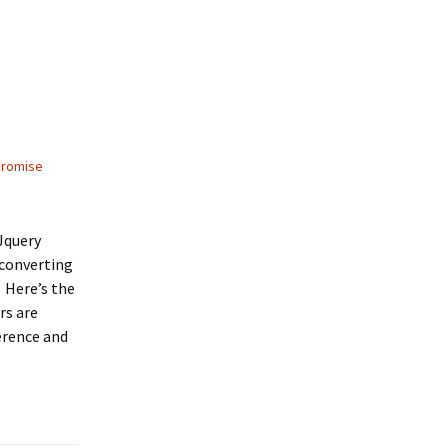
promise
Jquery
 converting
. Here’s the
rs are
erence and