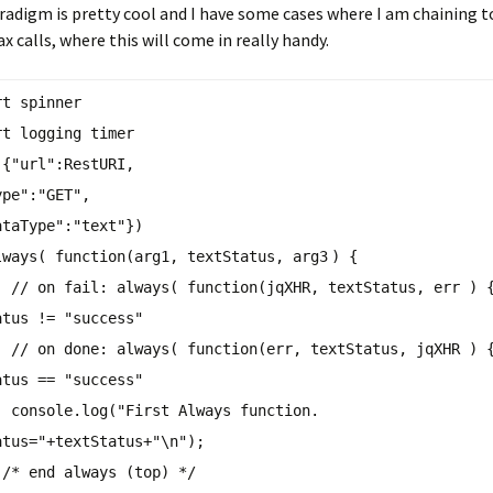
adigm is pretty cool and I have some cases where I am chaining 
x calls, where this will come in really handy.
rt spinner
rt logging timer
({
"url"
:RestURI,
ype"
:
"GET"
,
ataType"
:
"text"
})
lways
( function(arg
1
, textStatus, arg
3
) {
// on fail:
always
( function(jqXHR, textStatus, err ) 
atus !=
"success"
// on done:
always
( function(err, textStatus, jqXHR ) 
atus ==
"success"
console.log(
"First Always function.
atus="
+textStatus+
"\n"
);
)
/* end always (top) */