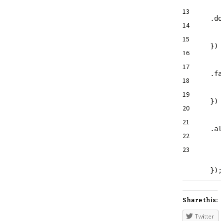
13
.d
14
15
}
16
17
.f
18
19
}
20
21
.
a
22
23
})
Share this:
Twitter