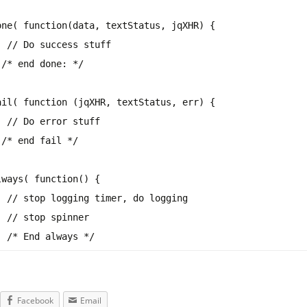
one( function(data, textStatus, jqXHR) {
// Do success stuff
)
/* end done: */
ail( function (jqXHR, textStatus, err) {
// Do error stuff
)
/* end fail */
lways
( function() {
// stop logging timer, do logging
// stop spinner
;
/* End always */
Facebook
Email