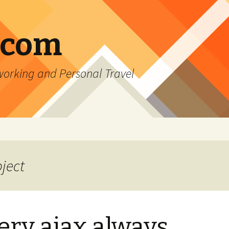
.com
rking and Personal Travel
bject
ery ajax always