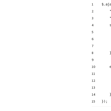
1
$.aj
2
3
4
5
6
7
8
9
10
11
12
13
14
15
});