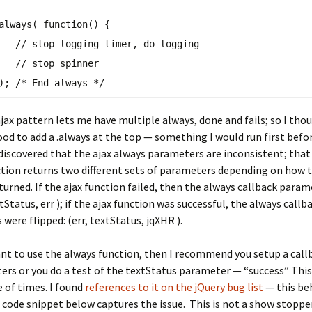
always
( function() {
// stop logging timer, do logging
// stop spinner
});
/* End always */
jax pattern lets me have multiple always, done and fails; so I thou
od to add a .always at the top — something I would run first befo
 I discovered that the ajax always parameters are inconsistent; that 
tion returns two different sets of parameters depending on how t
turned. If the ajax function failed, then the always callback para
tStatus, err ); if the ajax function was successful, the always callb
were flipped: (err, textStatus, jqXHR ).
ant to use the always function, then I recommend you setup a call
rs or you do a test of the textStatus parameter — “success” This
 of times. I found
references to it on the jQuery bug list
— this beh
 code snippet below captures the issue. This is not a show stoppe