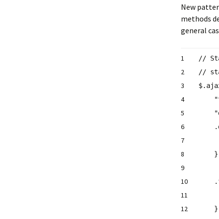
New pattern
methods de
general case
1
// St
2
// s
3
$.aja
4
"
5
"
6
.
7
8
9
10
.
11
12