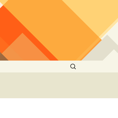
Search
for: