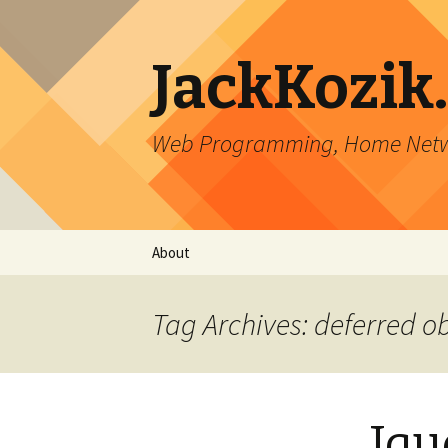
JackKozik
Web Programming, Home Netwo
Skip to content
About
Tag Archives: deferred o
Jqu