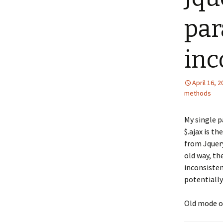
par
inc
April 16, 
methods
My single p
$.ajax is t
from Jquery
old way, th
inconsisten
potentially
Old mode of