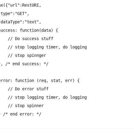
ax({
"url"
:RestURI,
"type"
:
"GET"
,
"dataType"
:
"text"
,
success: function(data) {
// Do success stuff
// stop logging timer, do logging
// stop spinnger
},
/* end success: */
error: function (req, stat, err) {
// Do error stuff
// stop logging timer, do logging
// stop spinner
}
/* end error: */