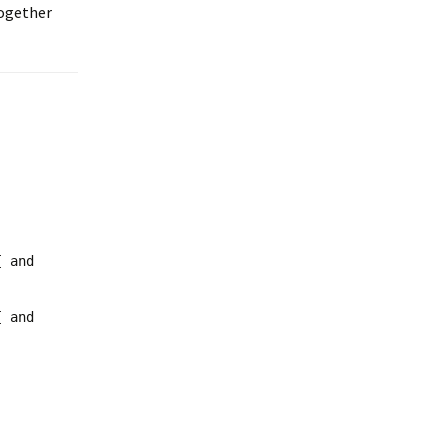
together
{ and
{ and