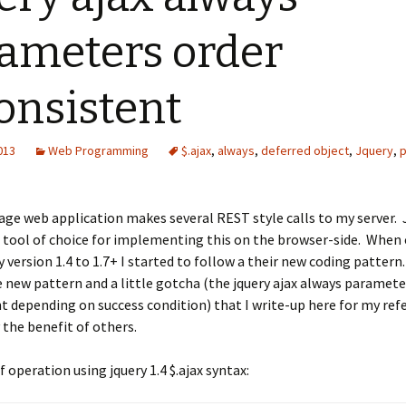
ameters order
onsistent
2013
Web Programming
$.ajax
,
always
,
deferred object
,
Jquery
,
age web application makes several REST style calls to my server. 
he tool of choice for implementing this on the browser-side. When
 version 1.4 to 1.7+ I started to follow a their new coding pattern
e new pattern and a little gotcha (the jquery ajax always paramete
t depending on success condition) that I write-up here for my ref
 the benefit of others.
 operation using jquery 1.4 $.ajax syntax: