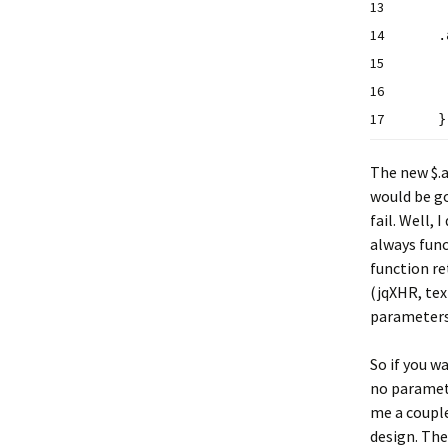
13
14
.
15
16
17
The new $.a
would be go
fail. Well,
always func
function re
(jqXHR, tex
parameters 
So if you w
no paramete
me a couple
design. The