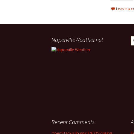
Leave a 
NapervilleWeather.net
S
Recent Comments
A
OpenStack Kilo on CENTOS7 using
F