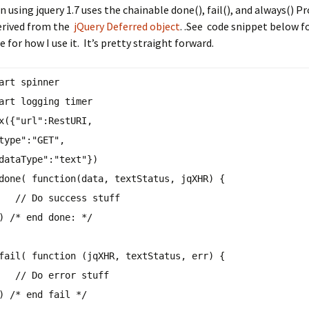
 using jquery 1.7 uses the chainable done(), fail(), and always() P
rived from the
jQuery Deferred object
. .See code snippet below f
 for how I use it. It’s pretty straight forward.
art spinner
tart logging timer
x({
"url"
:RestURI,
type"
:
"GET"
,
dataType"
:
"text"
})
done( function(data, textStatus, jqXHR) {
// Do success stuff
})
/* end done: */
fail( function (jqXHR, textStatus, err) {
// Do error stuff
})
/* end fail */