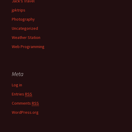
Jack's Travel
jpktrips
Photography
Uncategorized
Weather Station
Web Programming
Meta
Log in
Entries
RSS
Comments
RSS
WordPress.org