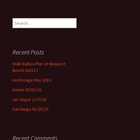
Search for:
Recent Posts
Walk Balboa Pier at Newport
Beach 020117
Anchorage May 2016
Austin 03/01/16
Las Vegas 1/27/16
San Diego 01/25/16
Recent Comments