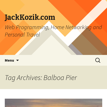
JackKozik.com
Web Programming, Home Networking and
Personal Travel
Skip to content
Search
Menu
for:
Tag Archives: Balboa Pier