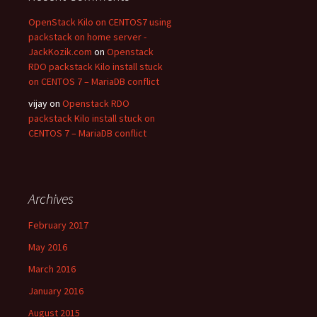
OpenStack Kilo on CENTOS7 using
packstack on home server -
JackKozik.com
on
Openstack
RDO packstack Kilo install stuck
on CENTOS 7 – MariaDB conflict
vijay on
Openstack RDO
packstack Kilo install stuck on
CENTOS 7 – MariaDB conflict
Archives
February 2017
May 2016
March 2016
January 2016
August 2015