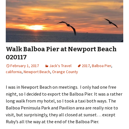
Walk Balboa Pier at Newport Beach
020117
February 1, 2017
Jack's Travel
2017
,
Balboa Pier
,
california
,
Newport Beach
,
Orange County
I was in Newport Beach on meetings. I only had one free
night, so I decided to export the Balboa Pier. It was a rather
long walk from my hotel, so I took a taxi both ways. The
Balboa Peninsula Park and Pavilion area are really nice to
visit, but surprisingly, they all closed at sunset… except
Ruby’s all the way at the end of the Balboa Pier.