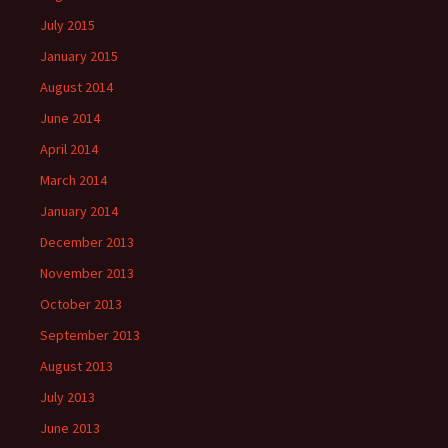
July 2015
January 2015
August 2014
June 2014
April 2014
March 2014
January 2014
December 2013
November 2013
October 2013
September 2013
August 2013
July 2013
June 2013