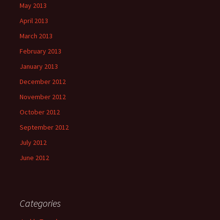
May 2013
April 2013
March 2013
February 2013
January 2013
December 2012
November 2012
October 2012
September 2012
July 2012
June 2012
Categories