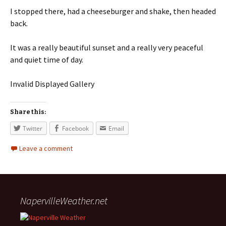
I stopped there, had a cheeseburger and shake, then headed
back.
It was a really beautiful sunset and a really very peaceful
and quiet time of day.
Invalid Displayed Gallery
Share this:
Twitter
Facebook
Email
Leave a comment
NapervilleWeather.net